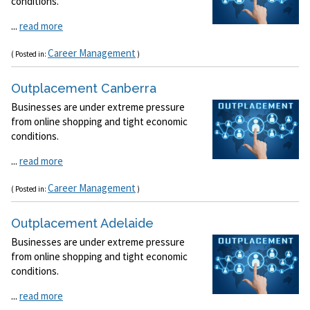
conditions.
...
read more
Career Management
( Posted in:
)
Outplacement Canberra
Businesses are under extreme pressure
from online shopping and tight economic
conditions.
...
read more
Career Management
( Posted in:
)
Outplacement Adelaide
Businesses are under extreme pressure
from online shopping and tight economic
conditions.
...
read more