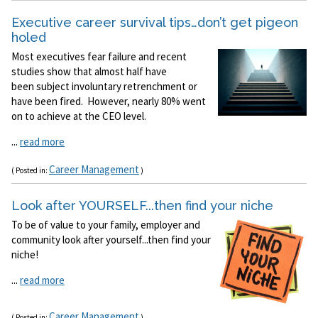
Executive career survival tips…don’t get pigeon
holed
Most executives fear failure and recent
studies show that almost half have
been subject involuntary retrenchment or
have been fired. However, nearly 80% went
on to achieve at the CEO level.
...
read more
Career Management
( Posted in:
)
Look after YOURSELF...then find your niche
To be of value to your family, employer and
community look after yourself...then find your
niche!
...
read more
Career Management
( Posted in:
)