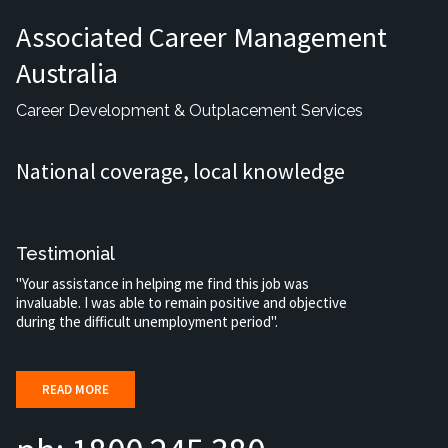
Associated Career Management
Australia
Career Development & Outplacement Services
National coverage, local knowledge
Testimonial
"Your assistance in helping me find this job was
invaluable. I was able to remain positive and objective
during the difficult unemployment period".
READ MORE