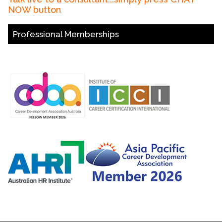
NOW button
Professional Memberships