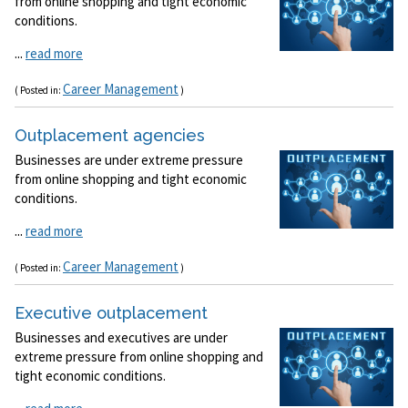
from online shopping and tight economic
conditions.
...
read more
Career Management
( Posted in:
)
Outplacement agencies
Businesses are under extreme pressure
from online shopping and tight economic
conditions.
...
read more
Career Management
( Posted in:
)
Executive outplacement
Businesses and executives are under
extreme pressure from online shopping and
tight economic conditions.