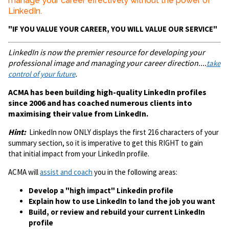
manage your career effectively without the power of
LinkedIn.
"IF YOU VALUE YOUR CAREER, YOU WILL VALUE OUR SERVICE"
LinkedIn is now the premier resource for developing your
professional image and managing your career direction....
take
.
control of your future
ACMA has been building high-quality LinkedIn profiles
since 2006 and has coached numerous clients into
maximising their value from LinkedIn.
Hint:
LinkedIn now ONLY displays the first 216 characters of your
summary section, so it is imperative to get this RIGHT to gain
that initial impact from your LinkedIn profile.
ACMA will
assist and coach
you in the following areas:
Develop a "high impact" Linkedin profile
Explain how to use LinkedIn to land the job you want
Build, or review and rebuild your current LinkedIn
profile