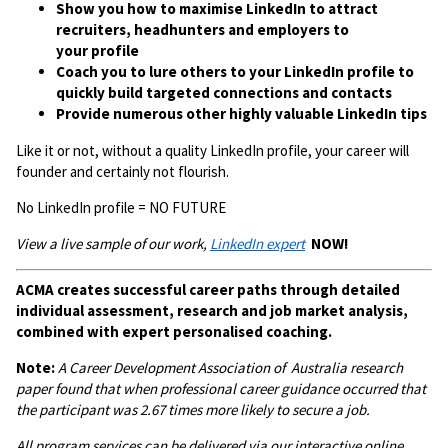
Show you how to maximise LinkedIn to attract
recruiters, headhunters and employers to
your profile
Coach you to lure others to your LinkedIn profile to
quickly build targeted connections and contacts
Provide numerous other highly valuable LinkedIn tips
Like it or not, without a quality LinkedIn profile, your career will
founder and certainly not flourish.
No LinkedIn profile = NO FUTURE
View a live sample of our work,
LinkedIn expert
NOW!
ACMA creates successful career paths through detailed
individual assessment, research and job market analysis,
combined with expert personalised coaching.
Note:
A
Career Development Association of Australia research
paper found that when professional career guidance occurred that
the participant was 2.67 times more likely to secure a job.
All program services can be delivered via our interactive online