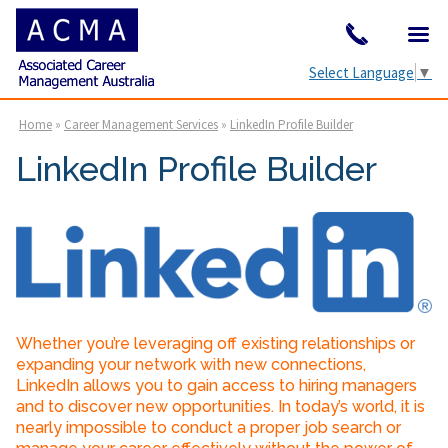
Select Language
▼
Home
»
Career Management Services
»
LinkedIn Profile Builder
LinkedIn Profile Builder
Whether you’re leveraging off existing relationships or
expanding your network with new connections,
LinkedIn allows you to gain access to hiring managers
and to discover new opportunities. In today’s world, it is
nearly impossible to conduct a proper job search or