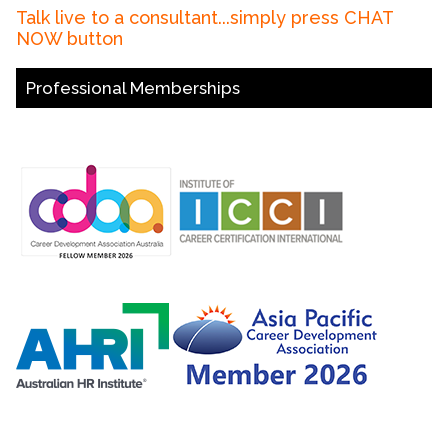
Talk live to a consultant...simply press CHAT
NOW button
Professional Memberships