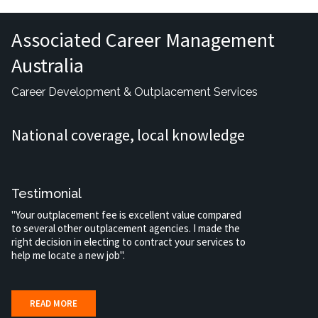
Associated Career Management
Australia
Career Development & Outplacement Services
National coverage, local knowledge
Testimonial
"Your outplacement fee is excellent value compared
to several other outplacement agencies. I made the
right decision in electing to contract your services to
help me locate a new job".
READ MORE