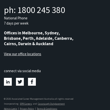
ph: 1800 245 380
National Phone
7 days per week
Offices in Melbourne, Sydney,
Brisbane, Perth, Adelaide, Canberra,
Cairns, Darwin & Auckland
View our office locations
connect via social media
© 2026 Associated Career Management Australia all rights reserved
Incorporating
EPR Careers
and
Cavanaugh Outplacement
Admin Login
|
Privacy Policy
|
Terms & Conditions