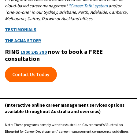
cloud-based career management
"Career Talk" system
and/or
"one-on-one" in our Sydney, Brisbane, Perth, Adelaide, Canberra,
Melbourne, Cairns, Darwin or Auckland offices.
TESTIMONIALS
THE ACMA STORY
RING
now to book a FREE
1800 245 380
consultation
(Interactive online career management services options
available throughout Australia and overseas)
Note: These programs comply with the Australian Government's "Australian
Blueprint for Career Development" career management competency guidelines