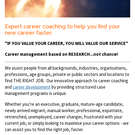
Expert career coaching to help you find your
new career faster.
"IF YOU VALUE YOUR CAREER, YOU WILL VALUE OUR SERVICE"
Career management based on RESEARCH...not chance!
We assist people from all backgrounds, industries, organisations,
professions, age groups, private or public sectors and locations to
find THE RIGHT JOB. Our innovative approach to career coaching
and
career development
by providing structured case
management programs is unique.
Whether you’re an executive, graduate, mature-age candidate,
newly arrived migrant, manual worker, professional, expatriate,
retrenched, unemployed, career changer, frustrated with your
current job, or simply looking to maximise your career options - we
can assist you to find the right job, faster.