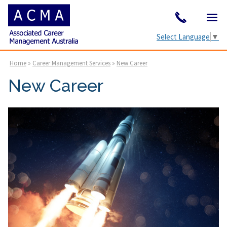
Select Language
▼
Home
»
Career Management Services
»
New Career
New Career