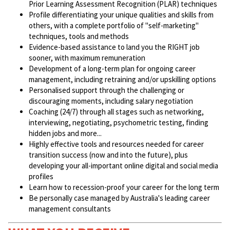
Prior Learning Assessment Recognition (PLAR) techniques
Profile differentiating your unique qualities and skills from
others, with a complete portfolio of "self-marketing"
techniques, tools and methods
Evidence-based assistance to land you the RIGHT job
sooner, with maximum remuneration
Development of a long-term plan for ongoing career
management, including retraining and/or upskilling options
Personalised support through the challenging or
discouraging moments, including salary negotiation
Coaching (24/7) through all stages such as networking,
interviewing, negotiating, psychometric testing, finding
hidden jobs and more...
Highly effective tools and resources needed for career
transition success (now and into the future), plus
developing your all-important online digital and social media
profiles
Learn how to recession-proof your career for the long term
Be personally case managed by Australia's leading career
management consultants