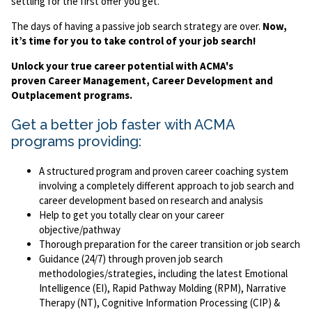
settling for the first offer you get.
The days of having a passive job search strategy are over.
Now,
it’s time for you to take control of your job search!
Unlock your true career potential with ACMA's
proven Career Management, Career Development and
Outplacement programs.
Get a better job faster with ACMA
programs providing:
A structured program and proven career coaching system
involving a completely different approach to job search and
career development based on research and analysis
Help to get you totally clear on your career
objective/pathway
Thorough preparation for the career transition or job search
Guidance (24/7) through proven job search
methodologies/strategies, including the latest Emotional
Intelligence (EI), Rapid Pathway Molding (RPM), Narrative
Therapy (NT), Cognitive Information Processing (CIP) &