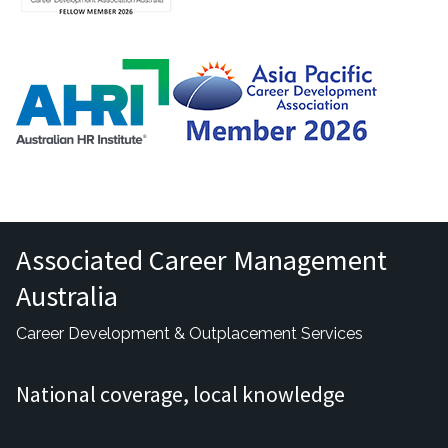
Associated Career Management
Australia
Career Development & Outplacement Services
National coverage, local knowledge