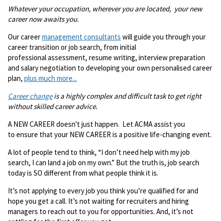
Whatever your occupation, wherever you are located, your new
career now awaits you.
Our career
management consultants
will guide you through your
career transition or job search, from initial
professional assessment, resume writing, interview preparation
and salary negotiation to developing your own personalised career
plan,
plus much more...
Career change
is a highly complex and difficult task to get right
without skilled career advice.
A NEW CAREER doesn't just happen. Let ACMA assist you
to ensure that your NEW CAREER is a positive life-changing event.
A lot of people tend to think, “I don’t need help with my job
search, I can land a job on my own.” But the truth is, job search
today is SO different from what people think it is.
It’s not applying to every job you think you’re qualified for and
hope you get a call. It’s not waiting for recruiters and hiring
managers to reach out to you for opportunities. And, it’s not