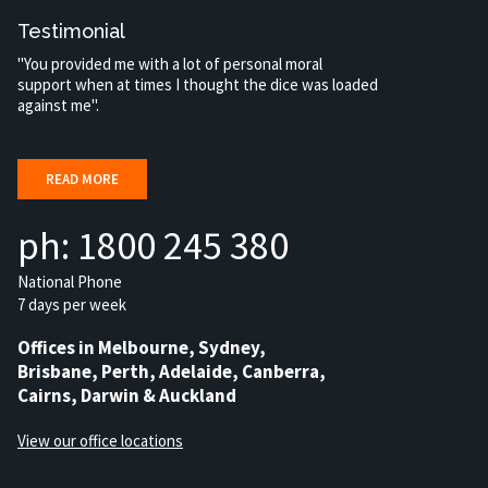
Testimonial
"You provided me with a lot of personal moral
support when at times I thought the dice was loaded
against me".
READ MORE
ph: 1800 245 380
National Phone
7 days per week
Offices in Melbourne, Sydney,
Brisbane, Perth, Adelaide, Canberra,
Cairns, Darwin & Auckland
View our office locations