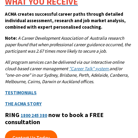
WHAT YOU RECEIVE
ACMA creates successful career paths through detailed
individual assessment, research and job market analysis,
combined with expert personalised coaching.
Note:
A
Career Development Association of Australia research
paper found that when professional career guidance occurred, the
participant was 2.67 times more likely to secure a job.
All program services can be delivered via our interactive online
cloud-based career management
"Career Talk" system
and/or
"one-on-one" in our Sydney, Brisbane, Perth, Adelaide, Canberra,
Melbourne, Cairns, Darwin or Auckland offices.
TESTIMONIALS
THE ACMA STORY
RING
now to book a FREE
1800 245 380
consultation