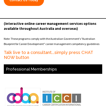
(Interactive online career management services options
available throughout Australia and overseas)
Note: These programs comply with the Australian Government's "Australian
Blueprint for Career Development" career management competency guidelines
Talk live to a consultant...simply press CHAT
NOW button
Professional Memberships