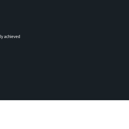
ely achieved