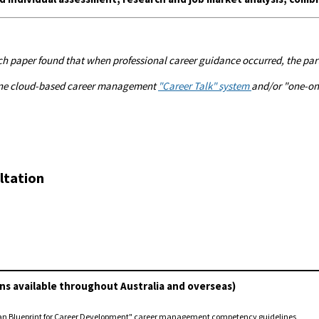
h paper found that when professional career guidance occurred, the parti
nline cloud-based career management
"Career Talk" system
and/or "one-on-
ltation
ns available throughout Australia and overseas)
ian Blueprint for Career Development" career management competency guidelines