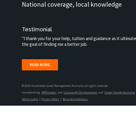
National coverage, local knowledge
Testimonial
"I thank you for your help, tuition and guidance as it ultimat
the goal of finding me a better job.
READ MORE
© 2026 Associated Career Management Australia all rights reserved
Incorporating
EPR Careers
and
Cavanaugh Outplacement
and
Career Change Australia
Admin Login
|
Privacy Policy
|
Terms & Conditions