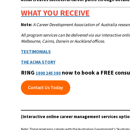
WHAT YOU RECEIVE
Note:
A
Career Development Association of Australia researc
All program services can be delivered via our interactive o
Melbourne, Cairns, Darwin or Auckland offices.
TESTIMONIALS
THE ACMA STORY
RING
now to book a FREE consu
1800 245 380
(Interactive online career management services optio
Note: These programs comply with the Australian Government's "Austral