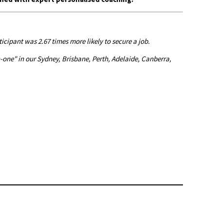
cipant was 2.67 times more likely to secure a job.
one" in our Sydney, Brisbane, Perth, Adelaide, Canberra,