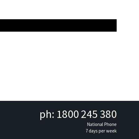
ph: 1800 245 380
National Phone
7 days per week