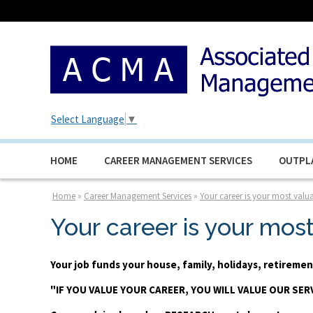
Select Language
▼
HOME
CAREER MANAGEMENT SERVICES
OUTPL
Home
»
Career Management Services
»
Your career is your most valua
Your career is your mos
Your job funds your house, family, holidays, retirem
"IF YOU VALUE YOUR CAREER, YOU WILL VALUE OUR SER