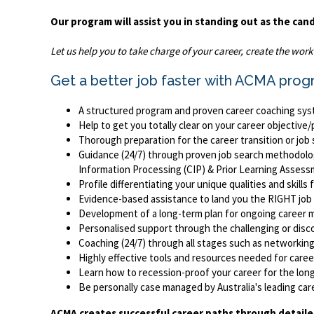
Our program will assist you in standing out as the can
Let us help you to take charge of your career, create the wor
Get a better job faster with ACMA prog
A structured program and proven career coaching syst
Help to get you totally clear on your career objectiv
Thorough preparation for the career transition or job
Guidance (24/7) through proven job search methodologi
Information Processing (CIP) & Prior Learning Asses
Profile differentiating your unique qualities and skil
Evidence-based assistance to land you the RIGHT jo
Development of a long-term plan for ongoing career m
Personalised support through the challenging or disc
Coaching (24/7) through all stages such as networking,
Highly effective tools and resources needed for career
Learn how to recession-proof your career for the lon
Be personally case managed by Australia's leading c
ACMA creates successful career paths through detaile