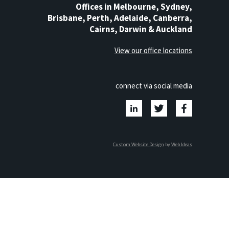
Offices in Melbourne, Sydney,
Brisbane, Perth, Adelaide, Canberra,
Cairns, Darwin & Auckland
View our office locations
connect via social media
Custom Website Design
by
Web Ideas