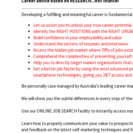
Career advice based on RESEARCH...not chance!
Developing a fulfilling and meaningful career is fundamental 
Let us assist you to unlock your true career potential
Identify the RIGHT POSITIONS with the RIGHT O
Build confidence in your employability and value
Understand the secrets of resumes and intervie
Access the hidden job market where 70% of jobs e
Comprehend the complexities of presenting yoursel
Help you to directly target market organisations that
Get a better job faster by using the most advanced pe
smartphone technologies, giving you 24/7 access and 
Be personally case managed by Australia’s leading career 
We will show you the subtle differences in every step of the
Use our ONLINE JOB SEARCH facility to instantly access nu
Learn how to properly communicate your value to prospective
and feedback on the latest self-marketing techniques and for