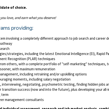
didate of choice.
k you love, and earn what you deserve!
rams providing:
em involving a completely different approach to job search and career
e/pathway
 search
es/strategies, including the latest Emotional Intelligence (EI), Rapid 
sment Recognition (PLAR) techniques
ls from others, with a complete portfolio of "self-marketing" techniques,
b sooner, with maximum remuneration
anagement, including retraining and/or upskilling options
ouraging moments, including salary negotiation
 interviewing, negotiating, psychometric testing, finding hidden jobs an
 transition success (now and into the future), plus developing your all-im
g term
areer management consultants
d individual assessment, research and job market analysis, comb