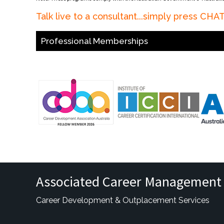
Talk live to a consultant...simply press CH
Professional Memberships
Associated Career Management 
Career Development & Outplacement Services