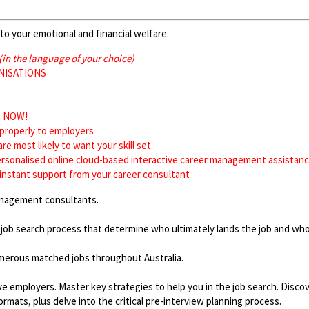
to your emotional and financial welfare.
(in the language of your choice)
RGANISATIONS
ws
xist NOW!
f properly to employers
 are most likely to want your skill set
rsonalised online cloud-based interactive career management assistance
instant support from your career consultant
management consultants.
 job search process that determine who ultimately lands the job and who
merous matched jobs throughout Australia.
 employers. Master key strategies to help you in the job search. Discove
mats, plus delve into the critical pre-interview planning process.