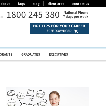
about
faqs
blog
client area
contact us
IGRANTS
GRADUATES
EXECUTIVES