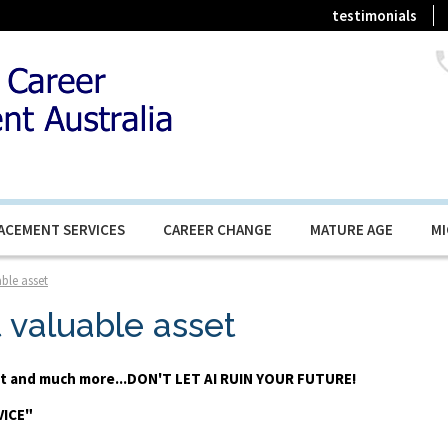
testimonials
ACEMENT SERVICES
CAREER CHANGE
MATURE AGE
M
ble asset
t valuable asset
ent and much more...DON'T LET AI RUIN YOUR FUTURE!
VICE"