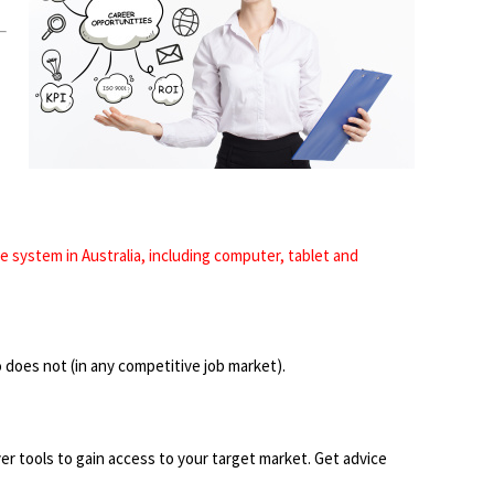
 system in Australia, including computer, tablet and
 does not (in any competitive job market).
r tools to gain access to your target market. Get advice