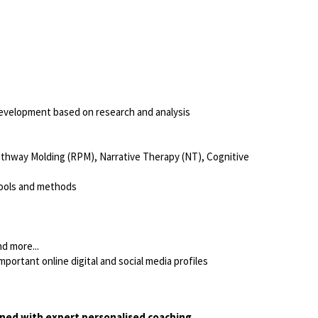
 development based on research and analysis
Pathway Molding (RPM), Narrative Therapy (NT), Cognitive
 tools and methods
d more...
portant online digital and social media profiles
ined with expert personalised coaching.