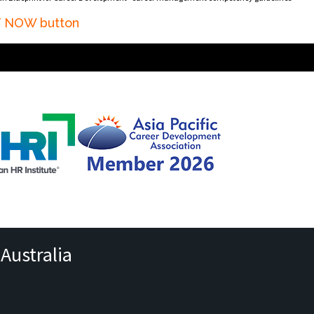
AT NOW button
Australia