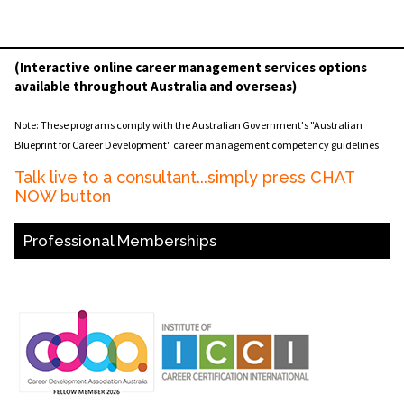
(Interactive online career management services options
available throughout Australia and overseas)
Note: These programs comply with the Australian Government's "Australian
Blueprint for Career Development" career management competency guidelines
Talk live to a consultant...simply press CHAT
NOW button
Professional Memberships