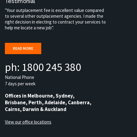
Testimonial
"Your outplacement fee is excellent value compared
to several other outplacement agencies. I made the
right decision in electing to contract your services to
help me locate a new job".
READ MORE
ph: 1800 245 380
National Phone
7 days per week
Offices in Melbourne, Sydney,
Brisbane, Perth, Adelaide, Canberra,
Cairns, Darwin & Auckland
View our office locations