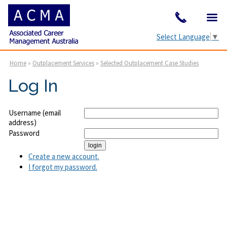
Select Language
▼
Home
»
Outplacement Services
»
Selected Outplacement Case Studies
Log In
Username (email
address)
Password
Create a new account.
I forgot my password.