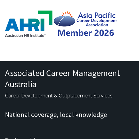
Associated Career Management
Australia
Career Development & Outplacement Services
National coverage, local knowledge