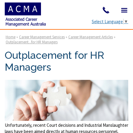
Select Language
▼
Home
»
Career Management Services
»
Career Management Articles
»
Outplacement...for HR Managers
Outplacement for HR
Managers
Unfortunately, recent Court decisions and Industrial Manslaughter
laws have been aimed directly at human resources personnel,