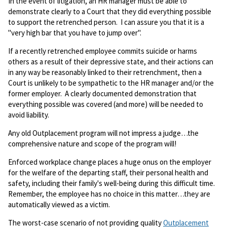
In the event of litigation, an HR manager must be able to
demonstrate clearly to a Court that they did everything possible
to support the retrenched person. I can assure you that it is a
"very high bar that you have to jump over".
If a recently retrenched employee commits suicide or harms
others as a result of their depressive state, and their actions can
in any way be reasonably linked to their retrenchment, then a
Court is unlikely to be sympathetic to the HR manager and/or the
former employer. A clearly documented demonstration that
everything possible was covered (and more) will be needed to
avoid liability.
Any old Outplacement program will not impress a judge…the
comprehensive nature and scope of the program will!
Enforced workplace change places a huge onus on the employer
for the welfare of the departing staff, their personal health and
safety, including their family's well-being during this difficult time.
Remember, the employee has no choice in this matter…they are
automatically viewed as a victim.
The worst-case scenario of not providing quality
Outplacement