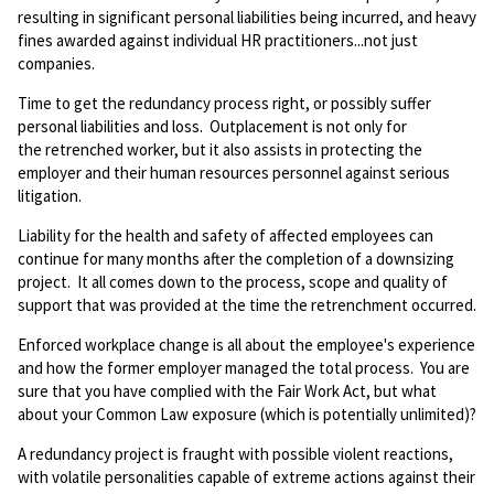
resulting in significant personal liabilities being incurred, and heavy
fines awarded against individual HR practitioners...not just
companies.
Time to get the redundancy process right, or possibly suffer
personal liabilities and loss. Outplacement is not only for
the retrenched worker, but it also assists in protecting the
employer and their human resources personnel against serious
litigation.
Liability for the health and safety of affected employees can
continue for many months after the completion of a downsizing
project. It all comes down to the process, scope and quality of
support that was provided at the time the retrenchment occurred.
Enforced workplace change is all about the employee's experience
and how the former employer managed the total process. You are
sure that you have complied with the Fair Work Act, but what
about your Common Law exposure (which is potentially unlimited)?
A redundancy project is fraught with possible violent reactions,
with volatile personalities capable of extreme actions against their