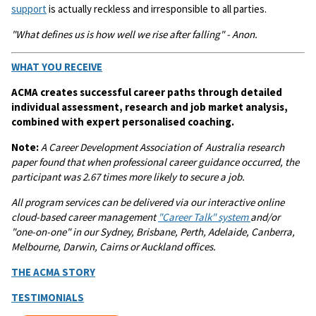
support
is actually reckless and irresponsible to all parties.
"What defines us is how well we rise after falling" - Anon.
WHAT YOU RECEIVE
ACMA creates successful career paths through detailed
individual assessment, research and job market analysis,
combined with expert personalised coaching.
Note:
A
Career Development Association of Australia research
paper found that when professional career guidance occurred, the
participant was 2.67 times more likely to secure a job.
All program services can be delivered via our interactive online
cloud-based career management
"Career Talk" system
and/or
"one-on-one" in our Sydney, Brisbane, Perth, Adelaide, Canberra,
Melbourne, Darwin, Cairns or Auckland offices.
THE ACMA STORY
TESTIMONIALS