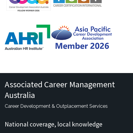
Associated Career Management
Australia
Career Development & Outplacement Services
National coverage, local knowledge