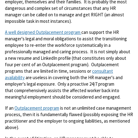
employer, themselves and their families. It is probably the most
dangerous and complex set of circumstances that any HR
manager can be called on to manage and get RIGHT (an almost
impossible task in most instances).
A well designed Outplacement program
can support the HR
manager's legal and moral obligations to assist the transitioning
employee to re-enter the workforce systematically in a
professionally managed and caring process. It is not simply about
a new resume and LinkedIn profile (that constitutes only about
four per cent of an Outplacement program). Outplacement
programs that are limited in time, sessions or
consultant
availability
are useless in covering both the HR manager's and
employer's legal exposure. Only a proactive 24/7 program
that comprehensively assists the affected worker back into
meaningful employment should be considered and engaged.
If an
Outplacement program
is not an unlimited case management
process, then it is fundamentally flawed (possibly exposing the HR
practitioner and the employer to ongoing liabilities, as mentioned
above).