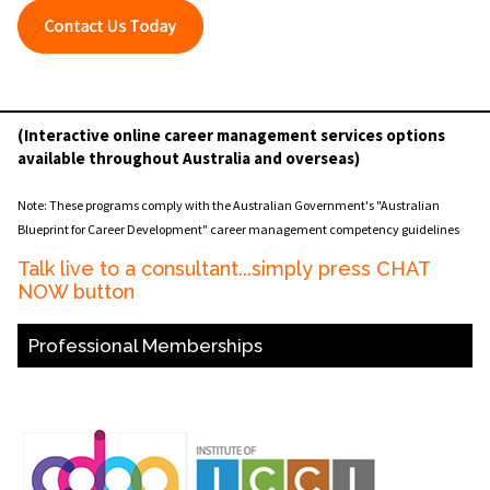
(Interactive online career management services options
available throughout Australia and overseas)
Note: These programs comply with the Australian Government's "Australian
Blueprint for Career Development" career management competency guidelines
Talk live to a consultant...simply press CHAT
NOW button
Professional Memberships