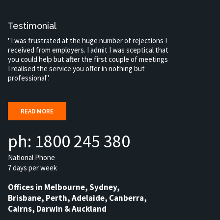
Testimonial
"I was frustrated at the huge number of rejections I
received from employers. I admit I was sceptical that
you could help but after the first couple of meetings
I realised the service you offer in nothing but
professional".
READ MORE
ph: 1800 245 380
National Phone
7 days per week
Offices in Melbourne, Sydney,
Brisbane, Perth, Adelaide, Canberra,
Cairns, Darwin & Auckland