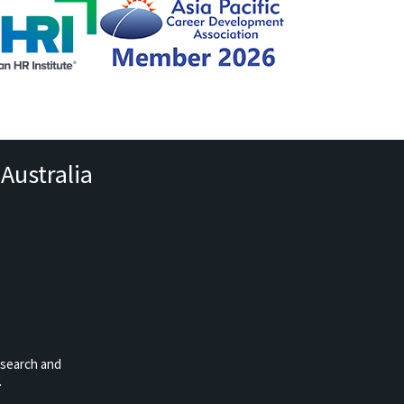
Australia
esearch and
.