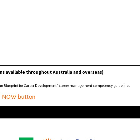
ns available throughout Australia and overseas)
ian Blueprint for Career Development" career management competency guidelines
AT NOW button