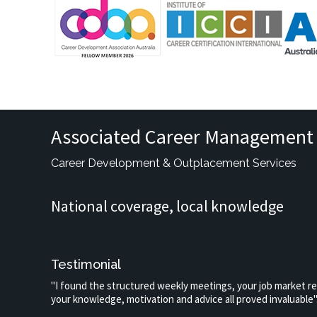
Associated Career Management 
Career Development & Outplacement Services
National coverage, local knowledge
Testimonial
"I found the structured weekly meetings, your job market r
your knowledge, motivation and advice all proved invaluable"