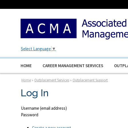
Select Language
▼
HOME
CAREER MANAGEMENT SERVICES
OUTPL
Home
»
Outplacement Services
»
Outplacement Support
Log In
Username (email address)
Password
Create a new account.