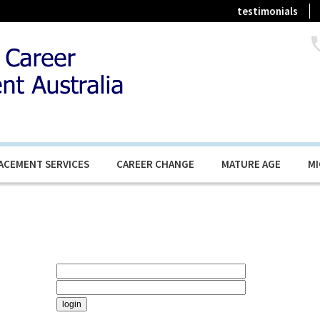
testimonials
ACEMENT SERVICES
CAREER CHANGE
MATURE AGE
M