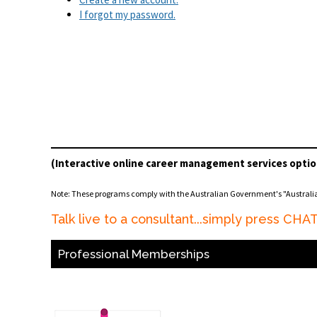
I forgot my password.
(Interactive online career management services optio
Note: These programs comply with the Australian Government's "Austral
Talk live to a consultant...simply press CH
Professional Memberships