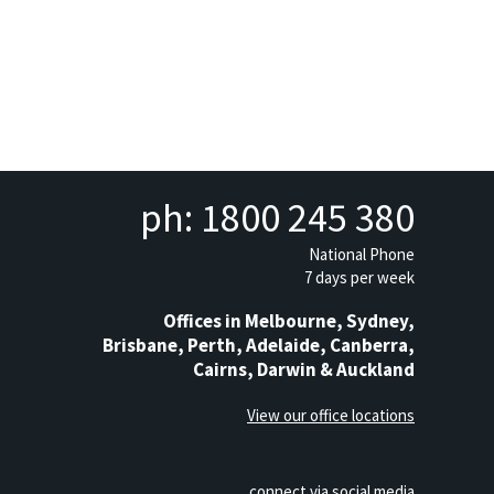
ph: 1800 245 380
National Phone
7 days per week
Offices in Melbourne, Sydney,
Brisbane, Perth, Adelaide, Canberra,
Cairns, Darwin & Auckland
View our office locations
connect via social media