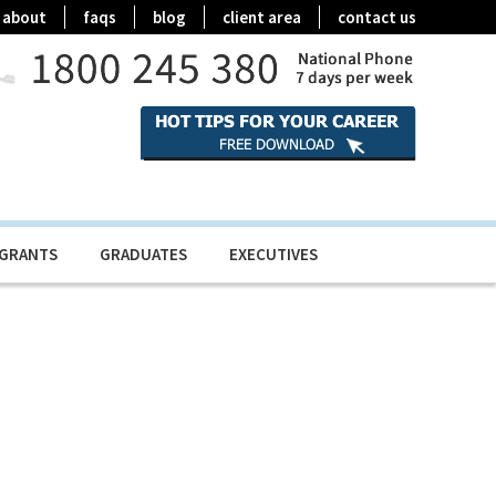
about
faqs
blog
client area
contact us
IGRANTS
GRADUATES
EXECUTIVES