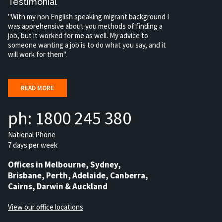
Testimonial
"With my non English speaking migrant background I
was apprehensive about you methods of finding a
job, but it worked for me as well. My advice to
someone wanting a job is to do what you say, and it
will work for them".
READ MORE
ph: 1800 245 380
National Phone
7 days per week
Offices in Melbourne, Sydney,
Brisbane, Perth, Adelaide, Canberra,
Cairns, Darwin & Auckland
View our office locations