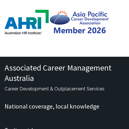
Associated Career Management
Australia
Career Development & Outplacement Services
National coverage, local knowledge