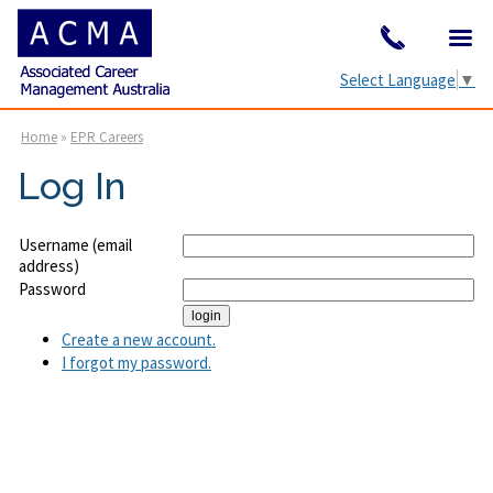
Select Language
▼
Home
»
EPR Careers
Log In
Username (email
address)
Password
Create a new account.
I forgot my password.