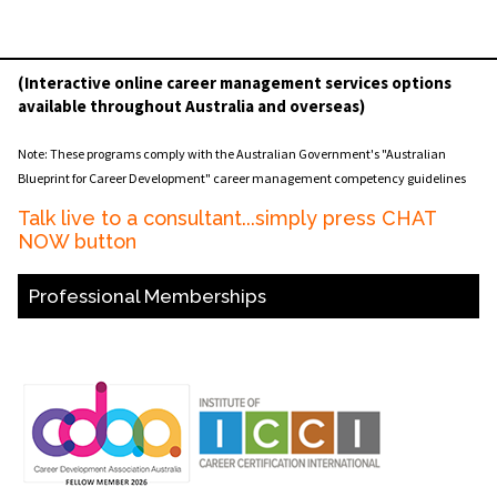
(Interactive online career management services options
available throughout Australia and overseas)
Note: These programs comply with the Australian Government's "Australian
Blueprint for Career Development" career management competency guidelines
Talk live to a consultant...simply press CHAT
NOW button
Professional Memberships