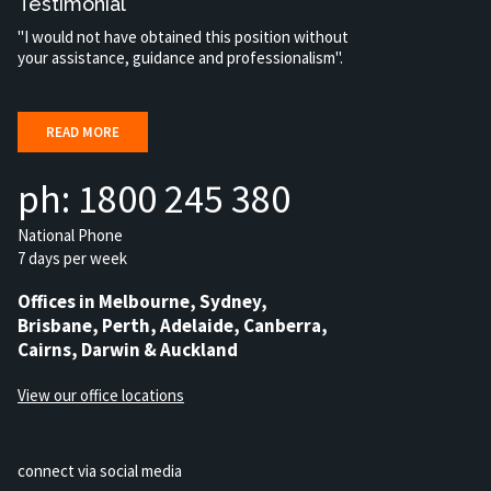
Testimonial
"I would not have obtained this position without
your assistance, guidance and professionalism".
READ MORE
ph: 1800 245 380
National Phone
7 days per week
Offices in Melbourne, Sydney,
Brisbane, Perth, Adelaide, Canberra,
Cairns, Darwin & Auckland
View our office locations
connect via social media