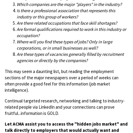
Which companies are the major "players" in the industry?
Is there a professional association that represents this
industry or this group of workers?
Are there related occupations that face skill shortages?
Are formal qualifications required to work in this industry or
occupation?
Where will you find these types of jobs? Only in large
corporations, or in small businesses as well?
Are these types of vacancies generally filled by recruitment
agencies or directly by the companies?
This may seem a daunting list, but reading the employment
sections of the major newspapers over a period of weeks can
often provide a good feel for this information (job market
intelligence).
Continual targeted research, networking and talking to industry-
related people via LinkedIn and your connections can prove
fruitful...information is GOLD.
Let ACMA assist you to access the "hidden jobs market" and
talk directly to employers that would actually want and