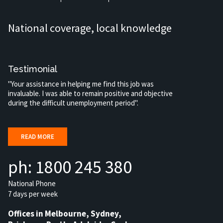
National coverage, local knowledge
Testimonial
"Your assistance in helping me find this job was
invaluable. I was able to remain positive and objective
during the difficult unemployment period".
READ MORE
ph: 1800 245 380
National Phone
7 days per week
Offices in Melbourne, Sydney,