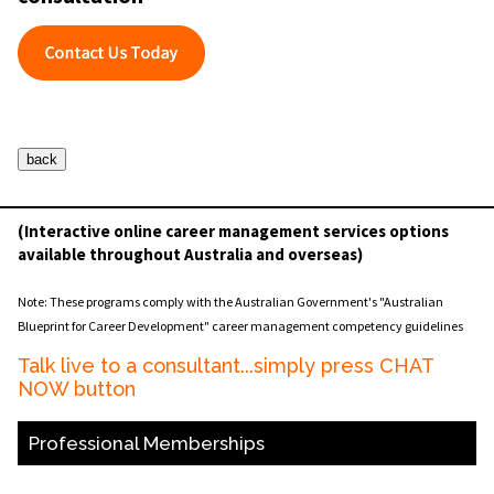
(Interactive online career management services options
available throughout Australia and overseas)
Note: These programs comply with the Australian Government's "Australian
Blueprint for Career Development" career management competency guidelines
Talk live to a consultant...simply press CHAT
NOW button
Professional Memberships