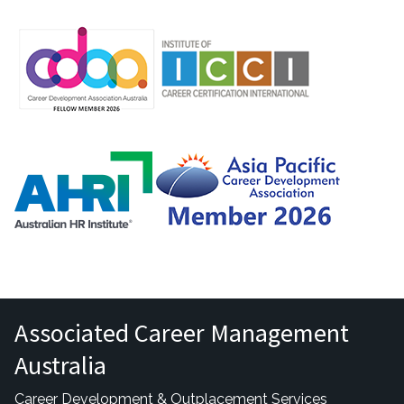
Associated Career Management
Australia
Career Development & Outplacement Services