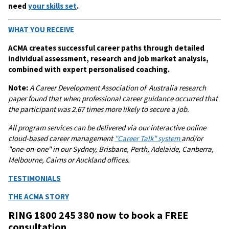
need
your skills set
.
WHAT YOU RECEIVE
ACMA creates successful career paths through detailed
individual assessment, research and job market analysis,
combined with expert personalised coaching.
Note:
A
Career Development Association of Australia research
paper found that when professional career guidance occurred that
the participant was 2.67 times more likely to secure a job.
All program services can be delivered via our interactive online
cloud-based career management
"Career Talk" system
and/or
"one-on-one" in our Sydney, Brisbane, Perth, Adelaide, Canberra,
Melbourne, Cairns or Auckland offices.
TESTIMONIALS
THE ACMA STORY
RING 1800 245 380 now to book a FREE
consultation