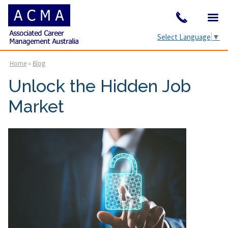
Select Language
▼
Home
»
Blog
Unlock the Hidden Job
Market