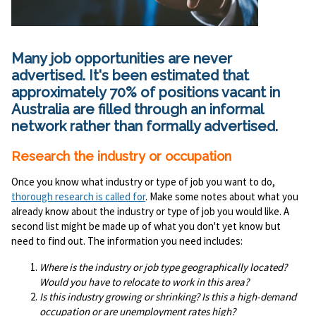
Many job opportunities are never
advertised. It's been estimated that
approximately 70% of positions vacant in
Australia are filled through an informal
network rather than formally advertised.
Research the industry or occupation
Once you know what industry or type of job you want to do,
thorough research is called for
. Make some notes about what you
already know about the industry or type of job you would like. A
second list might be made up of what you don't yet know but
need to find out. The information you need includes:
Where is the industry or job type geographically located?
Would you have to relocate to work in this area?
Is this industry growing or shrinking? Is this a high-demand
occupation or are unemployment rates high?