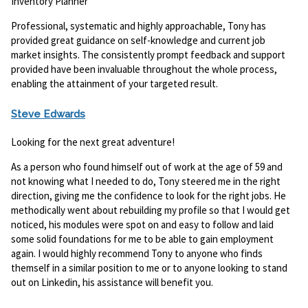
Inventory Planner
Professional, systematic and highly approachable, Tony has
provided great guidance on self-knowledge and current job
market insights. The consistently prompt feedback and support
provided have been invaluable throughout the whole process,
enabling the attainment of your targeted result.
Steve Edwards
Looking for the next great adventure!
As a person who found himself out of work at the age of 59 and
not knowing what I needed to do, Tony steered me in the right
direction, giving me the confidence to look for the right jobs. He
methodically went about rebuilding my profile so that I would get
noticed, his modules were spot on and easy to follow and laid
some solid foundations for me to be able to gain employment
again. I would highly recommend Tony to anyone who finds
themself in a similar position to me or to anyone looking to stand
out on Linkedin, his assistance will benefit you.