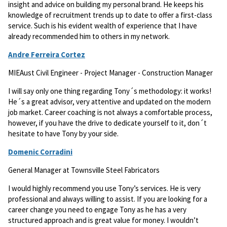
insight and advice on building my personal brand. He keeps his
knowledge of recruitment trends up to date to offer a first-class
service. Such is his evident wealth of experience that I have
already recommended him to others in my network.
Andre Ferreira Cortez
MIEAust Civil Engineer - Project Manager - Construction Manager
I will say only one thing regarding Tony´s methodology: it works!
He´s a great advisor, very attentive and updated on the modern
job market. Career coaching is not always a comfortable process,
however, if you have the drive to dedicate yourself to it, don´t
hesitate to have Tony by your side.
Domenic Corradini
General Manager at Townsville Steel Fabricators
I would highly recommend you use Tony’s services. He is very
professional and always willing to assist. If you are looking for a
career change you need to engage Tony as he has a very
structured approach and is great value for money. I wouldn’t