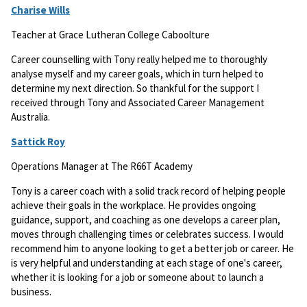
Charise Wills
Teacher at Grace Lutheran College Caboolture
Career counselling with Tony really helped me to thoroughly
analyse myself and my career goals, which in turn helped to
determine my next direction. So thankful for the support I
received through Tony and Associated Career Management
Australia.
Sattick Roy
Operations Manager at The R66T Academy
Tony is a career coach with a solid track record of helping people
achieve their goals in the workplace. He provides ongoing
guidance, support, and coaching as one develops a career plan,
moves through challenging times or celebrates success. I would
recommend him to anyone looking to get a better job or career. He
is very helpful and understanding at each stage of one's career,
whether it is looking for a job or someone about to launch a
business.