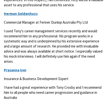
asset to any professional that uses his service.
Herman Geldenhuys
Commercial Manager at Fenner Dunlop Australia Pty Ltd
I used Tony's career management services recently and would
recommend him to any professional. His program works in a
systematic way and is underpinned by his extensive experience
and a large amount of research. He provided me with invaluable
advice and was always available at short notice. I especially valued
his mock interviews. I will definitely use him again if the need
arises.
Prasanna Iyer
Insurance & Business Development Expert
I have had a great experience with Tony Crosby and I recommend
him to all people who need career progression and guidance in
Australia