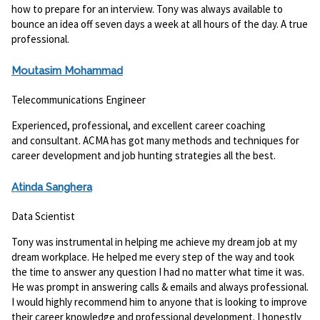
how to prepare for an interview. Tony was always available to
bounce an idea off seven days a week at all hours of the day. A true
professional.
Moutasim Mohammad
Telecommunications Engineer
Experienced, professional, and excellent career coaching
and consultant. ACMA has got many methods and techniques for
career development and job hunting strategies all the best.
Atinda Sanghera
Data Scientist
Tony was instrumental in helping me achieve my dream job at my
dream workplace. He helped me every step of the way and took
the time to answer any question I had no matter what time it was.
He was prompt in answering calls & emails and always professional.
I would highly recommend him to anyone that is looking to improve
their career knowledge and professional development. I honestly