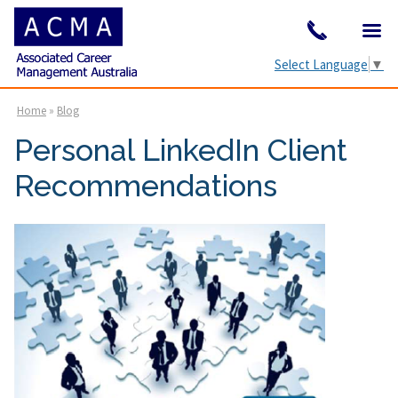
Select Language
▼
Home
»
Blog
Personal LinkedIn Client
Recommendations