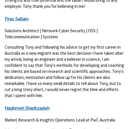
strengths and true potential and the value I would bring to any
employer. Tony thank you for believing in me!
Firas Sallam
Solutions Architect | Network Cyber Security | OSS |
Telecommunication | Systems
Consulting Tony and following his advice to get my first career in
Australia as a new migrant was the best decision I have taken after
my arrival, being an engineer and a believer in science, I am
confident to say that Tony's methods for developing and coaching
his clients are based on research and scientific approaches. Tony's
dedication, motivation and follow up for his clients are also
remarkable. I have so many small details to tell about Tony, but to
cut a long story short, I would never regret the time and efforts
that I spent with him.
Naghmeh Sharikzadeh
Market Research & Insights Operations Lead at PwC Australia