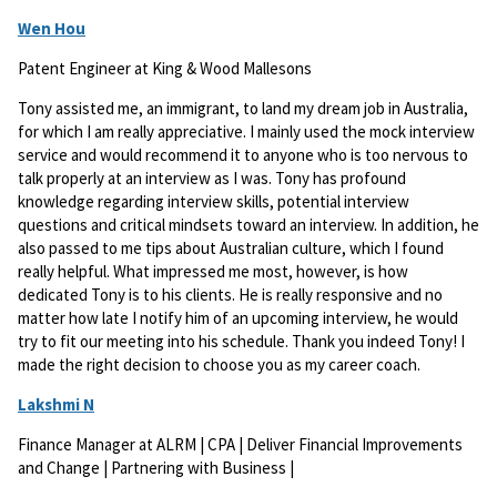
Wen Hou
Patent Engineer at King & Wood Mallesons
Tony assisted me, an immigrant, to land my dream job in Australia,
for which I am really appreciative. I mainly used the mock interview
service and would recommend it to anyone who is too nervous to
talk properly at an interview as I was. Tony has profound
knowledge regarding interview skills, potential interview
questions and critical mindsets toward an interview. In addition, he
also passed to me tips about Australian culture, which I found
really helpful. What impressed me most, however, is how
dedicated Tony is to his clients. He is really responsive and no
matter how late I notify him of an upcoming interview, he would
try to fit our meeting into his schedule. Thank you indeed Tony! I
made the right decision to choose you as my career coach.
Lakshmi N
Finance Manager at ALRM | CPA | Deliver Financial Improvements
and Change | Partnering with Business |