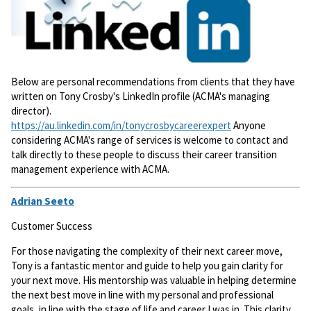
Below are personal recommendations from clients that they have
written on Tony Crosby's LinkedIn profile (ACMA's managing
director).
https://au.linkedin.com/in/tonycrosbycareerexpert
Anyone
considering ACMA's range of services is welcome to contact and
talk directly to these people to discuss their career transition
management experience with ACMA.
Adrian Seeto
Customer Success
For those navigating the complexity of their next career move,
Tony is a fantastic mentor and guide to help you gain clarity for
your next move. His mentorship was valuable in helping determine
the next best move in line with my personal and professional
goals, in line with the stage of life and career I was in. This clarity