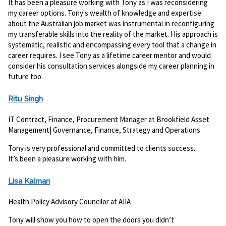
It has been a pleasure working with Tony as I was reconsidering
my career options. Tony's wealth of knowledge and expertise
about the Australian job market was instrumental in reconfiguring
my transferable skills into the reality of the market. His approach is
systematic, realistic and encompassing every tool that a change in
career requires. I see Tony as a lifetime career mentor and would
consider his consultation services alongside my career planning in
future too.
Ritu Singh
IT Contract, Finance, Procurement Manager at Brookfield Asset
Management| Governance, Finance, Strategy and Operations
Tony is very professional and committed to clients success.
It’s been a pleasure working with him.
Lisa Kalman
Health Policy Advisory Councilor at AIIA
Tony will show you how to open the doors you didn’t