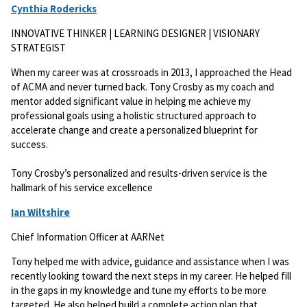
Cynthia Rodericks
INNOVATIVE THINKER | LEARNING DESIGNER | VISIONARY
STRATEGIST
When my career was at crossroads in 2013, I approached the Head
of ACMA and never turned back. Tony Crosby as my coach and
mentor added significant value in helping me achieve my
professional goals using a holistic structured approach to
accelerate change and create a personalized blueprint for
success.
Tony Crosby’s personalized and results-driven service is the
hallmark of his service excellence
Ian Wiltshire
Chief Information Officer at AARNet
Tony helped me with advice, guidance and assistance when I was
recently looking toward the next steps in my career. He helped fill
in the gaps in my knowledge and tune my efforts to be more
targeted. He also helped build a complete action plan that