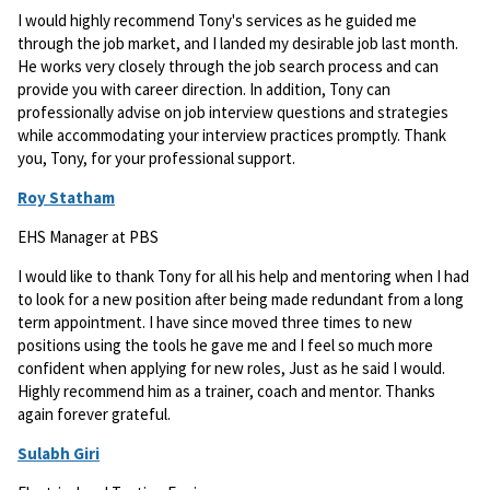
I would highly recommend Tony's services as he guided me
through the job market, and I landed my desirable job last month.
He works very closely through the job search process and can
provide you with career direction. In addition, Tony can
professionally advise on job interview questions and strategies
while accommodating your interview practices promptly. Thank
you, Tony, for your professional support.
Roy Statham
EHS Manager at PBS
I would like to thank Tony for all his help and mentoring when I had
to look for a new position after being made redundant from a long
term appointment. I have since moved three times to new
positions using the tools he gave me and I feel so much more
confident when applying for new roles, Just as he said I would.
Highly recommend him as a trainer, coach and mentor. Thanks
again forever grateful.
Sulabh Giri