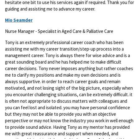
hesitate one bit to use his services again if required. Thank you for
guiding and assisting me to advance my career.
Mio Seamder
Nurse Manager - Specialist in Aged Care & Palliative Care
Tony is an extremely professional career coach who has been
assisting me with my career transition/step-up process into a
management career. Tony is always there for wise advice and is a
great sounding board and he has helped me to make difficult
career decisions. Tony never imposes anything but rather coaches
me to clarify my positions and make my own decisions and is
always supportive. in order to reach career goals and remain
motivated, and not losing sight of the big picture, especially when
you encounter challenging situations, can be extremely difficult. it
is often not appropriate to discuss matters with colleagues and
you can feel lost and isolated. you may have personal confidence
but they may not be able to provide you with an objective
perspective or may not know the industry you work in well enough
to provide sound advice. Having Tony as my mentor has provided
me with great reassurance and support when needed, and