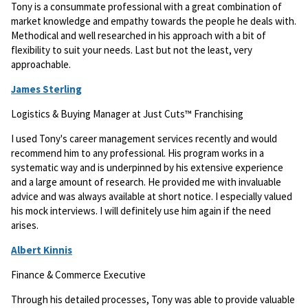
Tony is a consummate professional with a great combination of
market knowledge and empathy towards the people he deals with.
Methodical and well researched in his approach with a bit of
flexibility to suit your needs. Last but not the least, very
approachable.
James Sterling
Logistics & Buying Manager at Just Cuts™ Franchising
I used Tony's career management services recently and would
recommend him to any professional. His program works in a
systematic way and is underpinned by his extensive experience
and a large amount of research. He provided me with invaluable
advice and was always available at short notice. I especially valued
his mock interviews. I will definitely use him again if the need
arises.
Albert Kinnis
Finance & Commerce Executive
Through his detailed processes, Tony was able to provide valuable