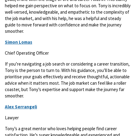
helped me gain perspective on what to focus on. Tony is incredibly
well-versed, knowledgeable, and empathetic to the complexity of
the job market, and with his help, he was a helpful and steady
guide to move forward with confidence and make the journey
smoother.
Simon Lomas
Chief Operating Officer
If you’re navigating a job search or considering a career transition,
Tony is the person to turn to. With his guidance, you’ll be able to
prioritise your goals effectively and receive thoughtful, actionable
advice when it matters most. The job market can feel like a roller
coaster, but Tony’s expertise and support make the journey far
smoother.
Alex Serrangeli
Lawyer
Tony’s a great mentor who loves helping people find career
satisfaction. He’s super knowledgeable and experienced and