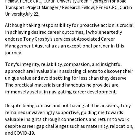
Fellow, FEnEx CRC, Curtin UniversityGreen Hydrogen for Road
Transport: Project Manager / Research Fellow, FEnEx CRC, Curtin
UniversityJuly 22.
Although taking responsibility for proactive action is crucial
in achieving desired career outcomes, I wholeheartedly
endorse Tony Crosby’s services at Associated Career
Management Australia as an exceptional partner in this
journey.
Tony's integrity, reliability, compassion, and insightful
approach are invaluable in assisting clients to discover their
unique value and avoid settling for less than they deserve.
The practical materials and handouts he provides are
immensely useful in navigating career development.
Despite being concise and not having all the answers, Tony
remained unwaveringly supportive, guiding me towards
valuable insights through connections and return to work
despite career gap challenges such as maternity, relocation,
and COVID-19.