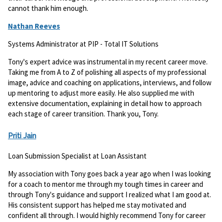
cannot thank him enough.
Nathan Reeves
Systems Administrator at PIP - Total IT Solutions
Tony's expert advice was instrumental in my recent career move.
Taking me from A to Z of polishing all aspects of my professional
image, advice and coaching on applications, interviews, and follow
up mentoring to adjust more easily. He also supplied me with
extensive documentation, explaining in detail how to approach
each stage of career transition. Thank you, Tony.
Priti Jain
Loan Submission Specialist at Loan Assistant
My association with Tony goes back a year ago when I was looking
for a coach to mentor me through my tough times in career and
through Tony's guidance and support I realized what I am good at.
His consistent support has helped me stay motivated and
confident all through. I would highly recommend Tony for career