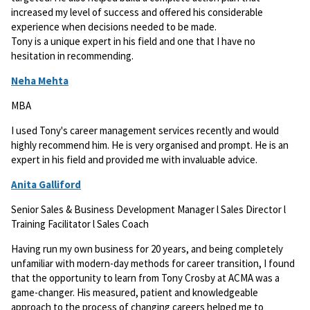
increased my level of success and offered his considerable
experience when decisions needed to be made.
Tony is a unique expert in his field and one that I have no
hesitation in recommending.
Neha Mehta
MBA
I used Tony's career management services recently and would
highly recommend him. He is very organised and prompt. He is an
expert in his field and provided me with invaluable advice.
Anita Galliford
Senior Sales & Business Development Manager l Sales Director l
Training Facilitator l Sales Coach
Having run my own business for 20 years, and being completely
unfamiliar with modern-day methods for career transition, I found
that the opportunity to learn from Tony Crosby at ACMA was a
game-changer. His measured, patient and knowledgeable
approach to the process of changing careers helped me to