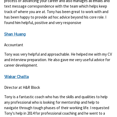
process of advancing your career and also manages all emails and
text message correspondence with the team which helps keep
track of where you are at. Tony has been great to work with and
has been happy to provide ad hoc advice beyond his core role. I
found him helpful, positive and very responsive
Shan Huang
Accountant
Tony was very helpful and approachable. He helped me with my CV
and interview preparation. He also gave me very useful advice for
career development.
Wakar Chatta
Director at H&R Block
Tony is a fantastic coach who has the skills and qualities to help
any professional who is looking for mentorship and help to
navigate through tough phases of their working life. I requested
Tony's help in 2014 for professional coaching and he went to a