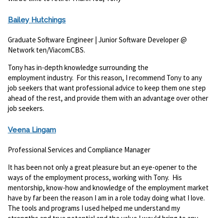
Bailey Hutchings
Graduate Software Engineer | Junior Software Developer @
Network ten/ViacomCBS.
Tony has in-depth knowledge surrounding the
employment industry. For this reason, I recommend Tony to any
job seekers that want professional advice to keep them one step
ahead of the rest, and provide them with an advantage over other
job seekers.
Veena Lingam
Professional Services and Compliance Manager
It has been not only a great pleasure but an eye-opener to the
ways of the employment process, working with Tony. His
mentorship, know-how and knowledge of the employment market
have by far been the reason I am in a role today doing what I love.
The tools and programs I used helped me understand my