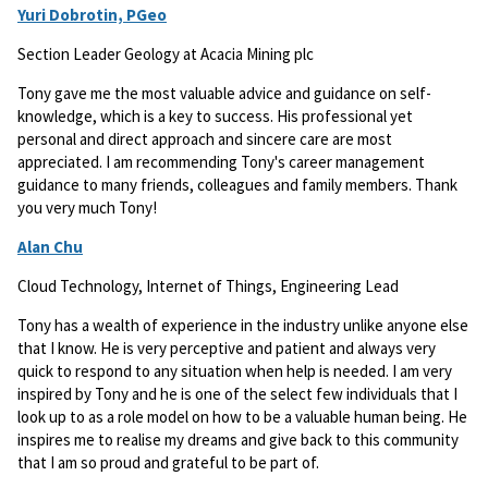
Yuri Dobrotin, PGeo
Section Leader Geology at Acacia Mining plc
Tony gave me the most valuable advice and guidance on self-
knowledge, which is a key to success. His professional yet
personal and direct approach and sincere care are most
appreciated. I am recommending Tony's career management
guidance to many friends, colleagues and family members. Thank
you very much Tony!
Alan Chu
Cloud Technology, Internet of Things, Engineering Lead
Tony has a wealth of experience in the industry unlike anyone else
that I know. He is very perceptive and patient and always very
quick to respond to any situation when help is needed. I am very
inspired by Tony and he is one of the select few individuals that I
look up to as a role model on how to be a valuable human being. He
inspires me to realise my dreams and give back to this community
that I am so proud and grateful to be part of.