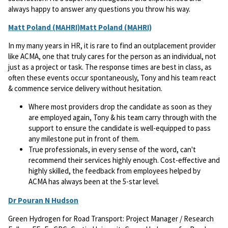
always happy to answer any questions you throw his way.
Matt Poland (MAHRI)Matt Poland (MAHRI)
In my many years in HR, it is rare to find an outplacement provider
like ACMA, one that truly cares for the person as an individual, not
just as a project or task. The response times are best in class, as
often these events occur spontaneously, Tony and his team react
& commence service delivery without hesitation.
Where most providers drop the candidate as soon as they
are employed again, Tony & his team carry through with the
support to ensure the candidate is well-equipped to pass
any milestone put in front of them.
True professionals, in every sense of the word, can't
recommend their services highly enough. Cost-effective and
highly skilled, the feedback from employees helped by
ACMA has always been at the 5-star level.
Dr Pouran N Hudson
Green Hydrogen for Road Transport: Project Manager / Research