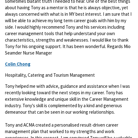
sometimes blatant truth I needed to hear. One of the best things
about having Tony as a mentor is that he is always objective, yet
always concerned with what is in MY best interest. I am sure that I
will be able to achieve my long term career goals with him by my
side. I would highly recommend Tony and his services including
career management tools that help understand your own
characteristics, strengths and weaknesses. I would like to thank
Tony for his ongoing support. It has been wonderful. Regards Mio
Seamder Nurse Manager
Colin Chong
Hospitality, Catering and Tourism Management
Tony helped me with advice, guidance and assistance when I was
recently looking toward the next steps in my career. Tony has
extensive knowledge and unique skill in the Career Management
industry. Tony's skill is complemented by a kind and generous
demeanour that can be seen in our working relationships.
Tony and ACMA created a personalised result-driven career
management plan that worked to my strengths and work
experiences. In this respect, I am convinced Tony will be a valuable