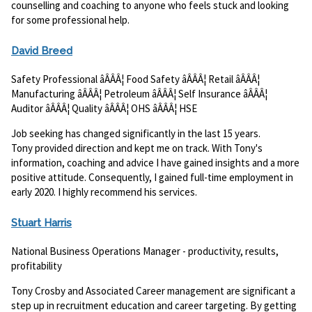
counselling and coaching to anyone who feels stuck and looking
for some professional help.
David Breed
Safety Professional âÂÂÂ¦ Food Safety âÂÂÂ¦ Retail âÂÂÂ¦
Manufacturing âÂÂÂ¦ Petroleum âÂÂÂ¦ Self Insurance âÂÂÂ¦
Auditor âÂÂÂ¦ Quality âÂÂÂ¦ OHS âÂÂÂ¦ HSE
Job seeking has changed significantly in the last 15 years.
Tony provided direction and kept me on track. With Tony's
information, coaching and advice I have gained insights and a more
positive attitude. Consequently, I gained full-time employment in
early 2020. I highly recommend his services.
Stuart Harris
National Business Operations Manager - productivity, results,
profitability
Tony Crosby and Associated Career management are significant a
step up in recruitment education and career targeting. By getting