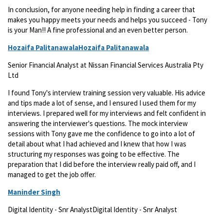
In conclusion, for anyone needing help in finding a career that
makes you happy meets your needs and helps you succeed - Tony
is your Man!! A fine professional and an even better person.
Hozaifa PalitanawalaHozaifa Palitanawala
Senior Financial Analyst at Nissan Financial Services Australia Pty
Ltd
I found Tony's interview training session very valuable. His advice
and tips made a lot of sense, and I ensured I used them for my
interviews. I prepared well for my interviews and felt confident in
answering the interviewer's questions. The mock interview
sessions with Tony gave me the confidence to go into a lot of
detail about what I had achieved and I knew that how I was
structuring my responses was going to be effective. The
preparation that I did before the interview really paid off, and I
managed to get the job offer.
Maninder Singh
Digital Identity - Snr AnalystDigital Identity - Snr Analyst