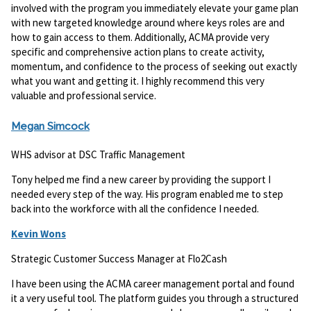
involved with the program you immediately elevate your game plan
with new targeted knowledge around where keys roles are and
how to gain access to them. Additionally, ACMA provide very
specific and comprehensive action plans to create activity,
momentum, and confidence to the process of seeking out exactly
what you want and getting it. I highly recommend this very
valuable and professional service.
Megan Simcock
WHS advisor at DSC Traffic Management
Tony helped me find a new career by providing the support I
needed every step of the way. His program enabled me to step
back into the workforce with all the confidence I needed.
Kevin Wons
Strategic Customer Success Manager at Flo2Cash
I have been using the ACMA career management portal and found
it a very useful tool. The platform guides you through a structured