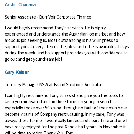
Archit Chanana
Senior Associate - BurnVoir Corporate Finance
I would highly recommend Tony's services. He is highly
experienced and understands the Australian job market and how
arduous job seeking is. Most outstanding is his willingness to
support you at every step of the job search - he is available all days
during the week, and his support provides you with confidence to
go out and get your dream job!
Gary Kaiser
Territory Manager NSW at Brand Solutions Australia
I can highly recommend Tony to assist and give you the tools to
keep you motivated and not lose focus on your job search
especially those over 50’s who through no fault of their own have
become victims of Company restructuring. In my case, Tony was
always there for me. I eventually landed a role part-time and one I
have really enjoyed for the past 6 and a half years. In November it
will be time to retire. Thank You, Tony