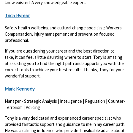
know existed. A very knowledgeable expert.
Trish Rymer
Safety health wellbeing and cultural change specialist; Workers
Compensation, injury management and prevention focused
professional.
If you are questioning your career and the best direction to
take, it can feel a little daunting where to start. Tony is amazing
at assisting you to find the right path and supports you with the
correct tools to achieve your best results. Thanks, Tony for your
wonderful support.
Mark Kennedy
Manager - Strategic Analysis | Intelligence | Regulation | Counter-
Terrorism | Policing
Tony is a very dedicated and experienced career specialist who
provided fantastic support and guidance to me in my career path.
He was a calming influence who provided invaluable advice about