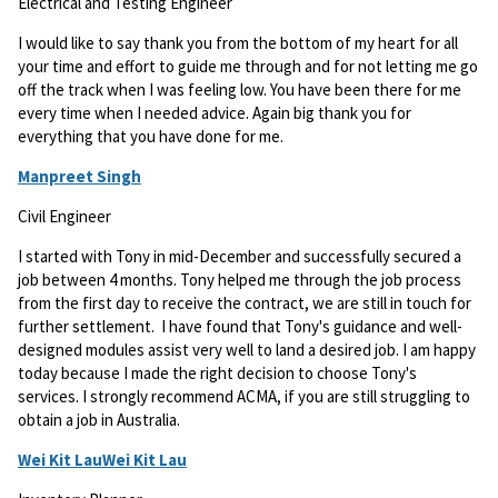
Electrical and Testing Engineer
I would like to say thank you from the bottom of my heart for all
your time and effort to guide me through and for not letting me go
off the track when I was feeling low. You have been there for me
every time when I needed advice. Again big thank you for
everything that you have done for me.
Manpreet Singh
Civil Engineer
I started with Tony in mid-December and successfully secured a
job between 4 months. Tony helped me through the job process
from the first day to receive the contract, we are still in touch for
further settlement. I have found that Tony's guidance and well-
designed modules assist very well to land a desired job. I am happy
today because I made the right decision to choose Tony's
services. I strongly recommend ACMA, if you are still struggling to
obtain a job in Australia.
Wei Kit LauWei Kit Lau