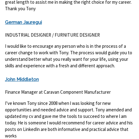
great length to assist me in making the right choice for my career.
Thank you Tony
German Jauregui
INDUSTRIAL DESIGNER / FURNITURE DESIGNER
I would like to encourage any person who is in the process of a
career change to work with Tony. The process would guide you to
understand better what you really want for your life, using your
skills and experience with a fresh and different approach.
J
ohn Middleton
Finance Manager at Caravan Component Manufacturer
I’ve known Tony since 2008 when l was looking for new
opportunities and needed advice and support. Tony amended and
updated my cv and gave me the tools to succeed to where l am
today. He is someone l would recommend for career advice and his
posts on LinkedIn are both informative and practical advice that
works