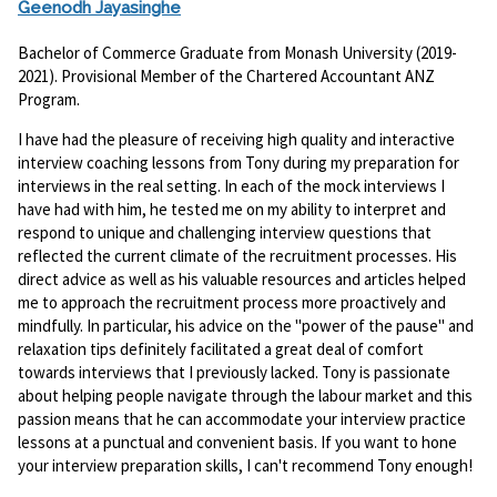
Geenodh Jayasinghe
Bachelor of Commerce Graduate from Monash University (2019-
2021). Provisional Member of the Chartered Accountant ANZ
Program.
I have had the pleasure of receiving high quality and interactive
interview coaching lessons from Tony during my preparation for
interviews in the real setting. In each of the mock interviews I
have had with him, he tested me on my ability to interpret and
respond to unique and challenging interview questions that
reflected the current climate of the recruitment processes. His
direct advice as well as his valuable resources and articles helped
me to approach the recruitment process more proactively and
mindfully. In particular, his advice on the "power of the pause" and
relaxation tips definitely facilitated a great deal of comfort
towards interviews that I previously lacked. Tony is passionate
about helping people navigate through the labour market and this
passion means that he can accommodate your interview practice
lessons at a punctual and convenient basis. If you want to hone
your interview preparation skills, I can't recommend Tony enough!