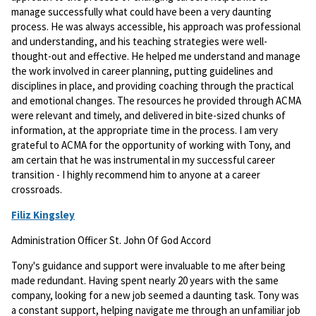
manage successfully what could have been a very daunting
process. He was always accessible, his approach was professional
and understanding, and his teaching strategies were well-
thought-out and effective. He helped me understand and manage
the work involved in career planning, putting guidelines and
disciplines in place, and providing coaching through the practical
and emotional changes. The resources he provided through ACMA
were relevant and timely, and delivered in bite-sized chunks of
information, at the appropriate time in the process. I am very
grateful to ACMA for the opportunity of working with Tony, and
am certain that he was instrumental in my successful career
transition - I highly recommend him to anyone at a career
crossroads.
Filiz Kingsley
Administration Officer St. John Of God Accord
Tony's guidance and support were invaluable to me after being
made redundant. Having spent nearly 20 years with the same
company, looking for a new job seemed a daunting task. Tony was
a constant support, helping navigate me through an unfamiliar job