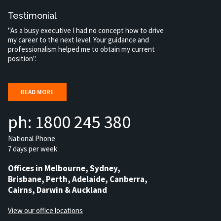
Testimonial
"As a busy executive I had no concept how to drive
my career to the next level. Your guidance and
professionalism helped me to obtain my current
position".
READ MORE
ph: 1800 245 380
National Phone
7 days per week
Offices in Melbourne, Sydney,
Brisbane, Perth, Adelaide, Canberra,
Cairns, Darwin & Auckland
View our office locations