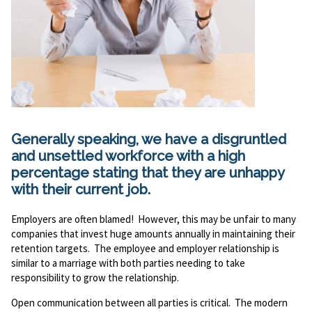
Generally speaking, we have a disgruntled
and unsettled workforce with a high
percentage stating that they are unhappy
with their current job.
Employers are often blamed! However, this may be unfair to many
companies that invest huge amounts annually in maintaining their
retention targets. The employee and employer relationship is
similar to a marriage with both parties needing to take
responsibility to grow the relationship.
Open communication between all parties is critical. The modern