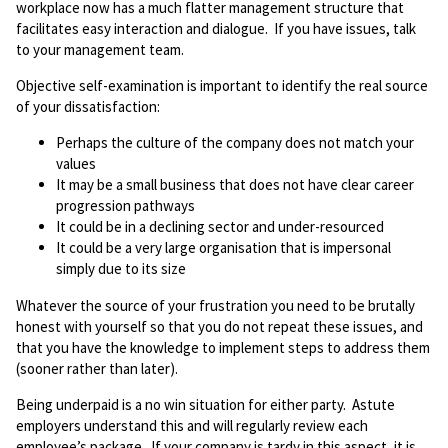
workplace now has a much flatter management structure that
facilitates easy interaction and dialogue. If you have issues, talk
to your management team.
Objective self-examination is important to identify the real source
of your dissatisfaction:
Perhaps the culture of the company does not match your
values
It may be a small business that does not have clear career
progression pathways
It could be in a declining sector and under-resourced
It could be a very large organisation that is impersonal
simply due to its size
Whatever the source of your frustration you need to be brutally
honest with yourself so that you do not repeat these issues, and
that you have the knowledge to implement steps to address them
(sooner rather than later).
Being underpaid is a no win situation for either party. Astute
employers understand this and will regularly review each
employee’s package. If your company is tardy in this aspect, it is