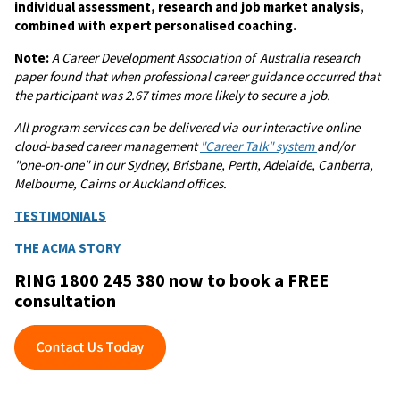
individual assessment, research and job market analysis,
combined with expert personalised coaching.
Note:
A
Career Development Association of Australia research
paper found that when professional career guidance occurred that
the participant was 2.67 times more likely to secure a job.
All program services can be delivered via our interactive online
cloud-based career management
"Career Talk" system
and/or
"one-on-one" in our Sydney, Brisbane, Perth, Adelaide, Canberra,
Melbourne, Cairns or Auckland offices.
TESTIMONIALS
THE ACMA STORY
RING 1800 245 380 now to book a FREE
consultation