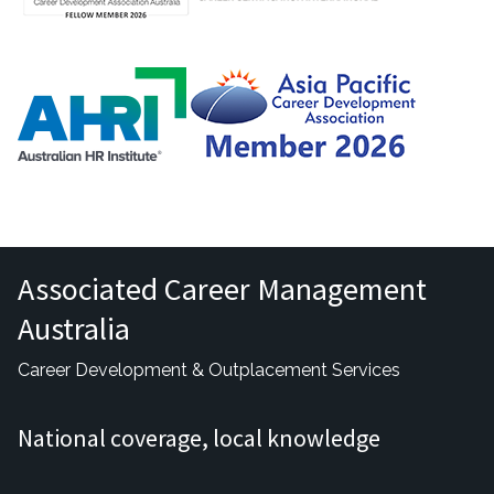
Associated Career Management
Australia
Career Development & Outplacement Services
National coverage, local knowledge