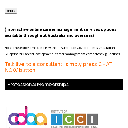
(Interactive online career management services options
available throughout Australia and overseas)
Note: These programs comply with the Australian Government's "Australian
Blueprint for Career Development" career management competency guidelines
Talk live to a consultant...simply press CHAT
NOW button
Professional Memberships