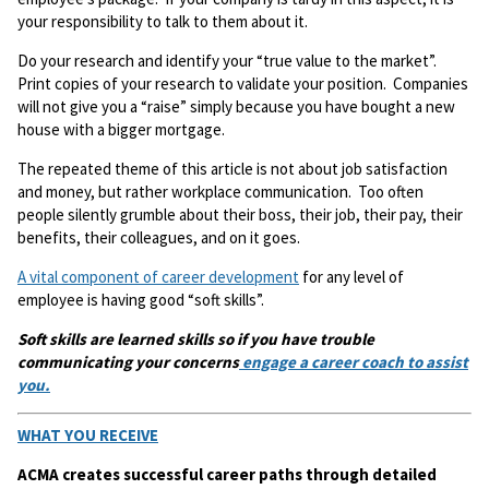
your responsibility to talk to them about it.
Do your research and identify your “true value to the market”.
Print copies of your research to validate your position. Companies
will not give you a “raise” simply because you have bought a new
house with a bigger mortgage.
The repeated theme of this article is not about job satisfaction
and money, but rather workplace communication. Too often
people silently grumble about their boss, their job, their pay, their
benefits, their colleagues, and on it goes.
A vital component of career development
for any level of
employee is having good “soft skills”.
Soft skills are learned skills so if you have trouble
communicating your concerns
engage a career coach to assist
you.
WHAT YOU RECEIVE
ACMA creates successful career paths through detailed