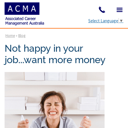
Select Language
▼
Home
»
Blog
Not happy in your
job...want more money