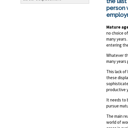
the last
person w
employ
Mature ag
no choice of
many years…
entering the
Whatever th
many years 
This lack o
these displ
sophisticat
productive 
It needs to 
pursue matu
The main r
world of wo