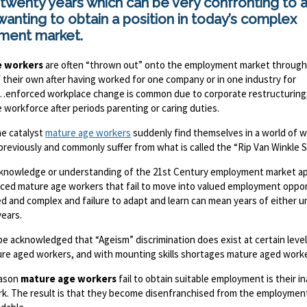
 twenty years which can be very confronting to 
anting to obtain a position in today’s complex
ment market.
e workers
are often “thrown out” onto the employment market through
 their own after having worked for one company or in one industry for
enforced workplace change is common due to corporate restructuring, 
 workforce after periods parenting or caring duties.
e catalyst
mature age workers
suddenly find themselves in a world of wo
previously and commonly suffer from what is called the “Rip Van Winkle 
f knowledge or understanding of the 21st Century employment market appl
aced mature age workers that fail to move into valued employment oppor
ed and complex and failure to adapt and learn can mean years of eithe
years.
be acknowledged that “Ageism” discrimination does exist at certain leve
re aged workers, and with mounting skills shortages mature aged worker
eason
mature age workers
fail to obtain suitable employment is their i
rk. The result is that they become disenfranchised from the employment 