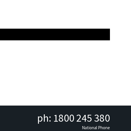
ph: 1800 245 380
National Phone