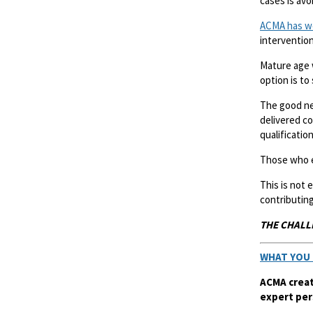
cases is avo
ACMA has w
intervention
Mature age 
option is to
The good ne
delivered co
qualification
Those who e
This is not
contributing
THE CHALL
WHAT YOU 
ACMA creat
expert per