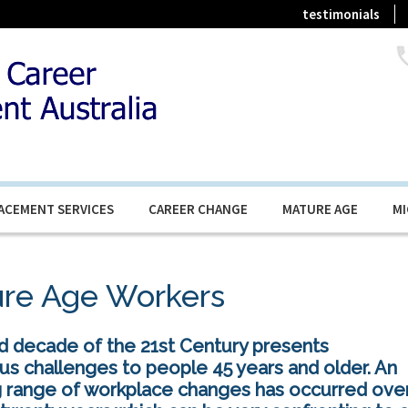
testimonials
ACEMENT SERVICES
CAREER CHANGE
MATURE AGE
M
re Age Workers
rd decade of the 21st Century presents
s challenges to people 45 years and older. An
 range of workplace changes has occurred ove