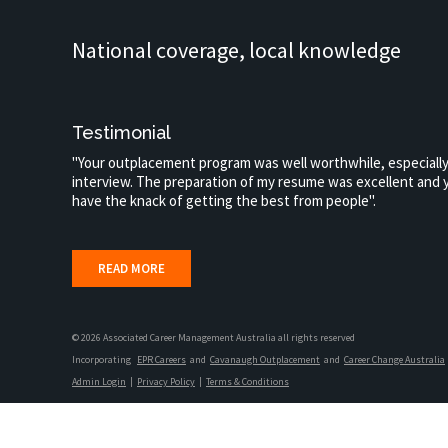
National coverage, local knowledge
Testimonial
"Your outplacement program was well worthwhile, especially
interview. The preparation of my resume was excellent and y
have the knack of getting the best from people".
READ MORE
© 2026 Associated Career Management Australia all rights reserved
Incorporating
EPR Careers
and
Cavanaugh Outplacement
and
Career Change Australia
Admin Login
|
Privacy Policy
|
Terms & Conditions