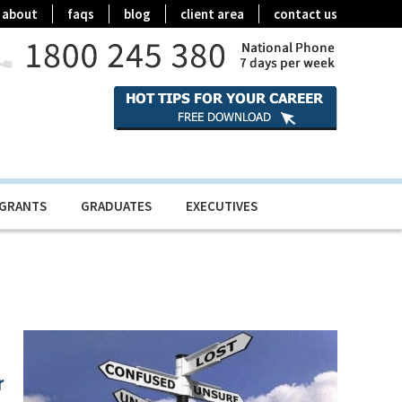
about
faqs
blog
client area
contact us
IGRANTS
GRADUATES
EXECUTIVES
r