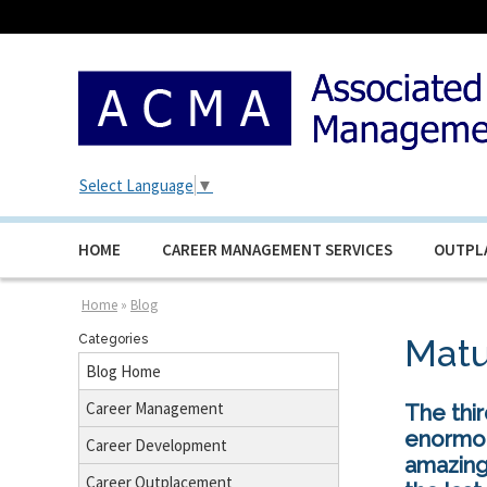
Select Language
▼
HOME
CAREER MANAGEMENT SERVICES
OUTPL
Home
»
Blog
Categories
Matu
Blog Home
Career Management
The thi
enormou
Career Development
amazing
Career Outplacement