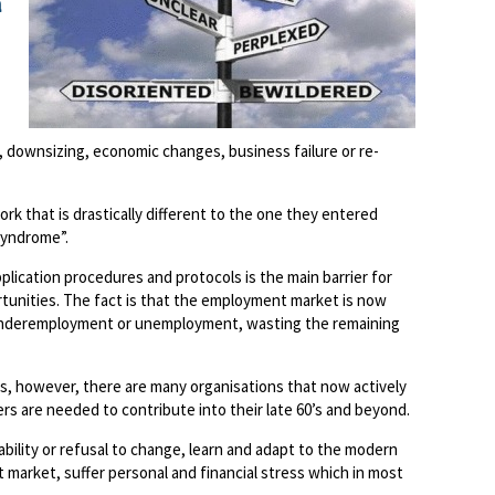
a
downsizing, economic changes, business failure or re-
rk that is drastically different to the one they entered
Syndrome”.
ication procedures and protocols is the main barrier for
tunities. The fact is that the employment market is now
r underemployment or unemployment, wasting the remaining
ls, however, there are many organisations that now actively
s are needed to contribute into their late 60’s and beyond.
nability or refusal to change, learn and adapt to the modern
market, suffer personal and financial stress which in most