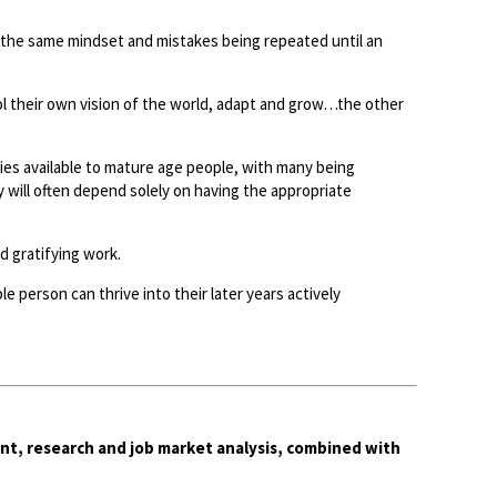
the same mindset and mistakes being repeated until an
l their own vision of the world, adapt and grow…the other
es available to mature age people, with many being
y will often depend solely on having the appropriate
 gratifying work.
e person can thrive into their later years actively
nt, research and job market analysis, combined with