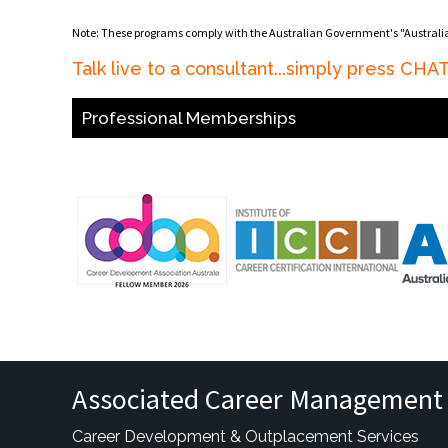
Note: These programs comply with the Australian Government's "Austral
Talk live to a consultant...simply press CH
Professional Memberships
Associated Career Management 
Career Development & Outplacement Services