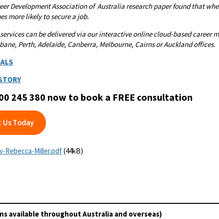
eer Development Association of Australia research paper found that when
es more likely to secure a job.
 services can be delivered via our interactive online cloud-based caree
bane, Perth, Adelaide, Canberra, Melbourne, Cairns or Auckland offices.
IALS
 STORY
00 245 380 now to book a FREE consultation
by-Rebecca-Miller.pdf
(44kB)
ns available throughout Australia and overseas)