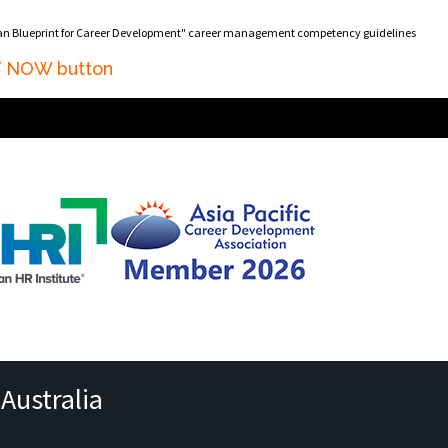
ian Blueprint for Career Development" career management competency guidelines
AT NOW button
Australia