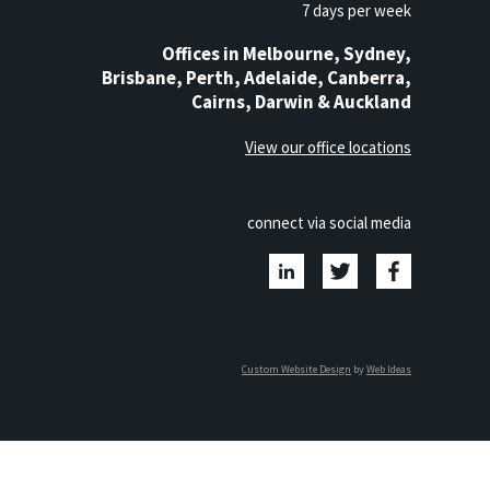
7 days per week
Offices in Melbourne, Sydney,
Brisbane, Perth, Adelaide, Canberra,
Cairns, Darwin & Auckland
View our office locations
connect via social media
Custom Website Design
by
Web Ideas