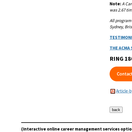
Note:
A
Car
was 2.67 tim
All program
Sydney, Bris
TESTIMON
THE ACMA
RING 18
Article-
(Interactive online career management services optio