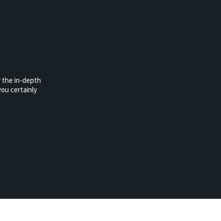
 the in-depth
ou certainly