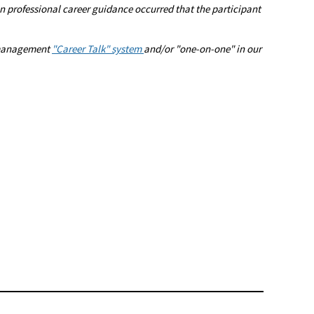
 professional career guidance occurred that the participant
r management
"Career Talk" system
and/or "one-on-one" in our