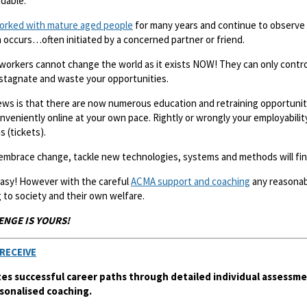
idable.
orked with mature aged people
for many years and continue to observe 
 occurs…often initiated by a concerned partner or friend.
workers cannot change the world as it exists NOW! They can only contro
 stagnate and waste your opportunities.
ws is that there are now numerous education and retraining opportuniti
nveniently online at your own pace. Rightly or wrongly your employabilit
s (tickets).
mbrace change, tackle new technologies, systems and methods will find
 easy! However with the careful
ACMA support and coaching
any reasonabl
 to society and their own welfare.
ENGE IS YOURS!
RECEIVE
es successful career paths through detailed individual assessme
sonalised coaching.