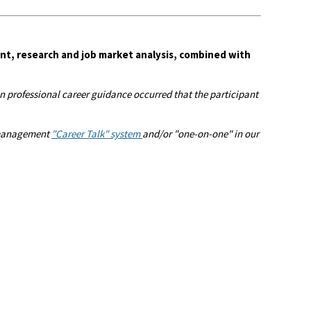
nt, research and job market analysis, combined with
 professional career guidance occurred that the participant
r management
"Career Talk" system
and/or "one-on-one" in our