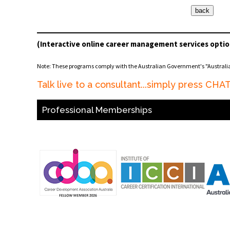
(Interactive online career management services optio
Note: These programs comply with the Australian Government's "Austral
Talk live to a consultant...simply press CH
Professional Memberships