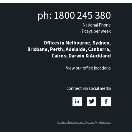
ph: 1800 245 380
National Phone
7 days per week
Offices in Melbourne, Sydney,
Brisbane, Perth, Adelaide, Canberra,
Cairns, Darwin & Auckland
View our office locations
connect via social media
Content Management System
by
Web Ideas