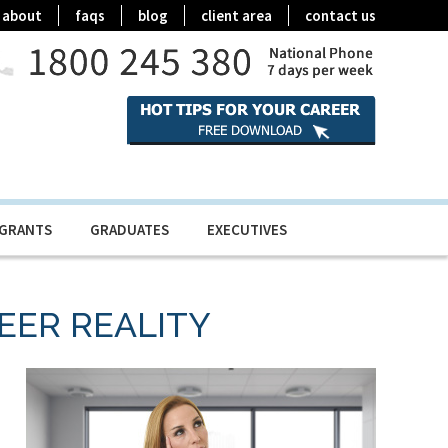
about
faqs
blog
client area
contact us
IGRANTS
GRADUATES
EXECUTIVES
AREER REALITY