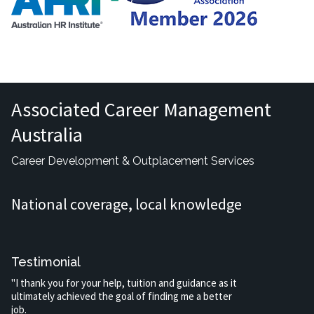
Associated Career Management
Australia
Career Development & Outplacement Services
National coverage, local knowledge
Testimonial
"I thank you for your help, tuition and guidance as it
ultimately achieved the goal of finding me a better
job.