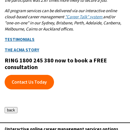
the participant was 2.67 times more likely to secure a job.
All program services can be delivered via our interactive online
cloud-based career management
"Career Talk" system
and/or
"one-on-one" in our Sydney, Brisbane, Perth, Adelaide, Canberra,
Melbourne, Cairns or Auckland offices.
TESTIMONIALS
THE ACMA STORY
RING 1800 245 380 now to book a FREE
consultation
(Interactive online career management services options