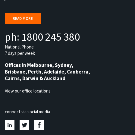
READ MORE
ph: 1800 245 380
National Phone
7 days per week
Offices in Melbourne, Sydney,
Brisbane, Perth, Adelaide, Canberra,
Cairns, Darwin & Auckland
View our office locations
connect via social media