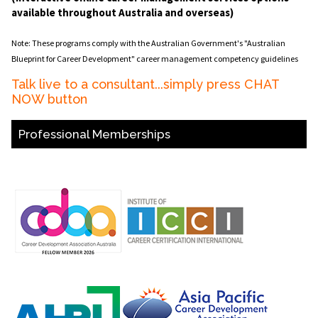
available throughout Australia and overseas)
Note: These programs comply with the Australian Government's "Australian
Blueprint for Career Development" career management competency guidelines
Talk live to a consultant...simply press CHAT
NOW button
Professional Memberships