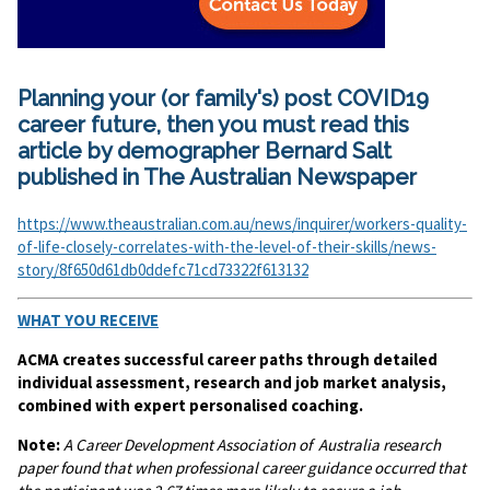
Planning your (or family's) post COVID19
career future, then you must read this
article by demographer Bernard Salt
published in The Australian Newspaper
https://www.theaustralian.com.au/news/inquirer/workers-quality-
of-life-closely-correlates-with-the-level-of-their-skills/news-
story/8f650d61db0ddefc71cd73322f613132
WHAT YOU RECEIVE
ACMA creates successful career paths through detailed
individual assessment, research and job market analysis,
combined with expert personalised coaching.
Note:
A
Career Development Association of Australia research
paper found that when professional career guidance occurred that