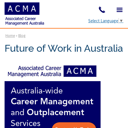
Select Language
▼
Home
»
Blog
Future of Work in Australia