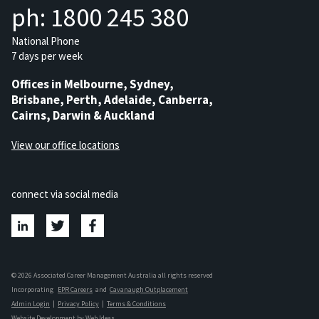
ph: 1800 245 380
National Phone
7 days per week
Offices in Melbourne, Sydney,
Brisbane, Perth, Adelaide, Canberra,
Cairns, Darwin & Auckland
View our office locations
connect via social media
© 2026 Associated Career Management Australia all rights reserved
Incorporating
EPR Careers
and
Cavanaugh Outplacement
Admin Login
|
Privacy Policy
|
Terms & Conditions
Website Development
by
Web Ideas