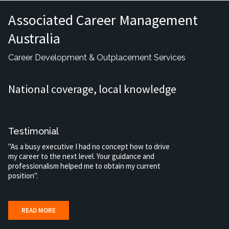
Associated Career Management
Australia
Career Development & Outplacement Services
National coverage, local knowledge
Testimonial
"As a busy executive I had no concept how to drive
my career to the next level. Your guidance and
professionalism helped me to obtain my current
position".
READ MORE