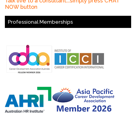
Talk live to a consultant...simply press CHAT
NOW button
Professional Memberships