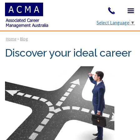
Select Language
▼
Home
»
Blog
Discover your ideal career