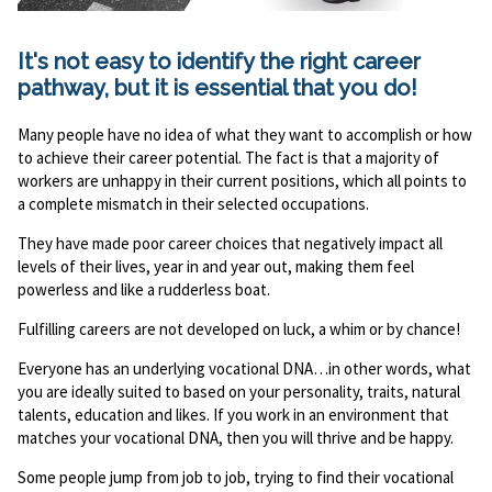
It's not easy to identify the right career
pathway, but it is essential that you do!
Many people have no idea of what they want to accomplish or how
to achieve their career potential. The fact is that a majority of
workers are unhappy in their current positions, which all points to
a complete mismatch in their selected occupations.
They have made poor career choices that negatively impact all
levels of their lives, year in and year out, making them feel
powerless and like a rudderless boat.
Fulfilling careers are not developed on luck, a whim or by chance!
Everyone has an underlying vocational DNA…in other words, what
you are ideally suited to based on your personality, traits, natural
talents, education and likes. If you work in an environment that
matches your vocational DNA, then you will thrive and be happy.
Some people jump from job to job, trying to find their vocational