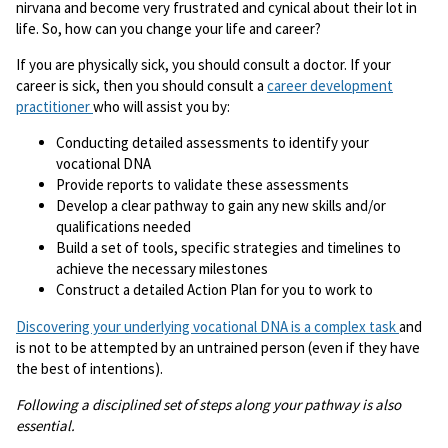
nirvana and become very frustrated and cynical about their lot in
life. So, how can you change your life and career?
If you are physically sick, you should consult a doctor. If your
career is sick, then you should consult a
career development
practitioner
who will assist you by:
Conducting detailed assessments to identify your
vocational DNA
Provide reports to validate these assessments
Develop a clear pathway to gain any new skills and/or
qualifications needed
Build a set of tools, specific strategies and timelines to
achieve the necessary milestones
Construct a detailed Action Plan for you to work to
Discovering your underlying vocational DNA is a complex task
and
is not to be attempted by an untrained person (even if they have
the best of intentions).
Following a disciplined set of steps along your pathway is also
essential.