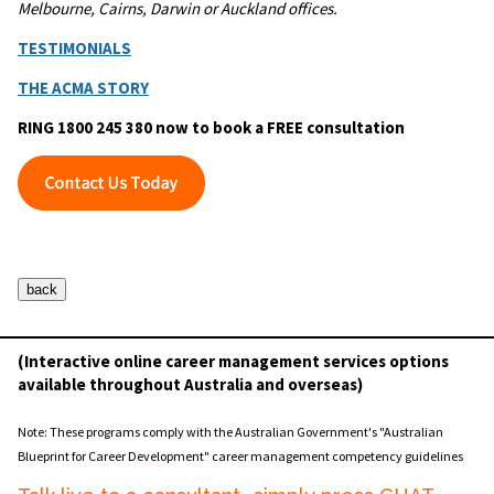
Melbourne, Cairns, Darwin or Auckland offices.
TESTIMONIALS
THE ACMA STORY
RING 1800 245 380 now to book a FREE consultation
(Interactive online career management services options
available throughout Australia and overseas)
Note: These programs comply with the Australian Government's "Australian
Blueprint for Career Development" career management competency guidelines