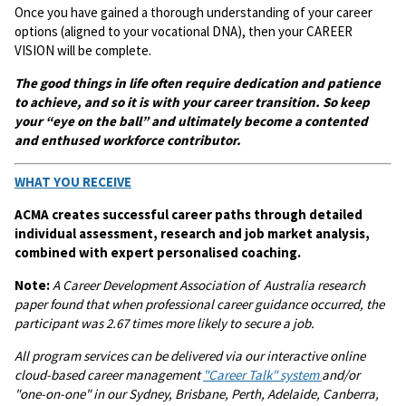
Once you have gained a thorough understanding of your career
options (aligned to your vocational DNA), then your CAREER
VISION will be complete.
The good things in life often require dedication and patience
to achieve, and so it is with your career transition. So keep
your “eye on the ball” and ultimately become a contented
and enthused workforce contributor.
WHAT YOU RECEIVE
ACMA creates successful career paths through detailed
individual assessment, research and job market analysis,
combined with expert personalised coaching.
Note:
A
Career Development Association of Australia research
paper found that when professional career guidance occurred, the
participant was 2.67 times more likely to secure a job.
All program services can be delivered via our interactive online
cloud-based career management
"Career Talk" system
and/or
"one-on-one" in our Sydney, Brisbane, Perth, Adelaide, Canberra,