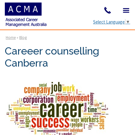
Select Language
▼
Home
»
Blog
Careeer counselling
Canberra