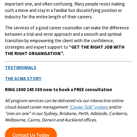
important one, and often confusing. Many people resist making
such a move and stay in a familiar but dissatisfying position or
industry for the entire length of their careers.
The services of a good career counsellor can make the difference
between a trial-and-error approach and a smooth and optimal
transition by empowering the client with the confidence,
strategies and expert support to
“GET THE RIGHT JOB WITH
THE RIGHT ORGANISATION”.
TESTIMONIALS
THE ACMA STORY
RING 1800 245 380 now to book a FREE consultation
All program services can be delivered via our interactive online
cloud-based career management
"Career Talk" system
and/or
"one-on-one" in our Sydney, Brisbane, Perth, Adelaide, Canberra,
Melbourne, Cairns, Darwin and Auckland offices.