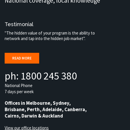
National coverage, local knowledge
Testimonial
"The hidden value of your program is the ability to
network and tap into the hidden job market".
READ MORE
ph: 1800 245 380
National Phone
7 days per week
Offices in Melbourne, Sydney,
Brisbane, Perth, Adelaide, Canberra,
Cairns, Darwin & Auckland
View our office locations