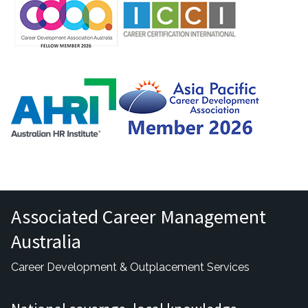
Associated Career Management
Australia
Career Development & Outplacement Services