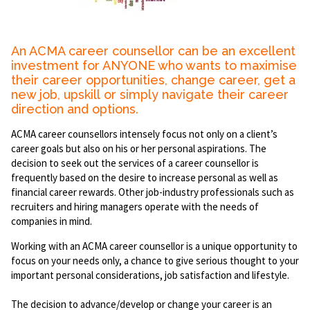
An ACMA career counsellor can be an excellent
investment for ANYONE who wants to maximise
their career opportunities, change career, get a
new job, upskill or simply navigate their career
direction and options.
ACMA career counsellors intensely focus not only on a client’s
career goals but also on his or her personal aspirations. The
decision to seek out the services of a career counsellor is
frequently based on the desire to increase personal as well as
financial career rewards. Other job-industry professionals such as
recruiters and hiring managers operate with the needs of
companies in mind.
Working with an ACMA career counsellor is a unique opportunity to
focus on your needs only, a chance to give serious thought to your
important personal considerations, job satisfaction and lifestyle.
The decision to advance/develop or change your career is an