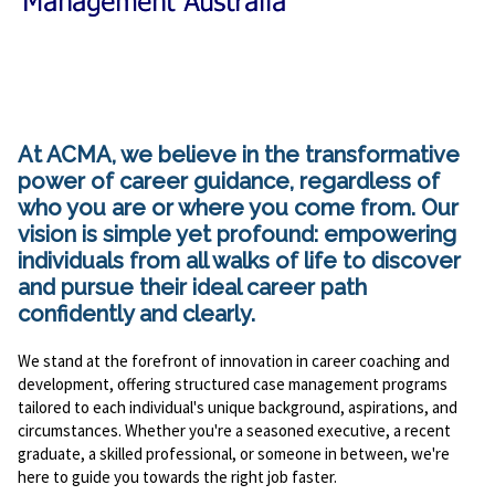
At ACMA, we believe in the transformative
power of career guidance, regardless of
who you are or where you come from. Our
vision is simple yet profound: empowering
individuals from all walks of life to discover
and pursue their ideal career path
confidently and clearly.
We stand at the forefront of innovation in career coaching and
development, offering structured case management programs
tailored to each individual's unique background, aspirations, and
circumstances. Whether you're a seasoned executive, a recent
graduate, a skilled professional, or someone in between, we're
here to guide you towards the right job faster.