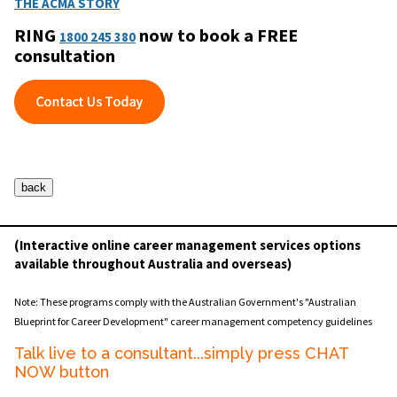
THE ACMA STORY
RING
now to book a FREE
1800 245 380
consultation
(Interactive online career management services options
available throughout Australia and overseas)
Note: These programs comply with the Australian Government's "Australian
Blueprint for Career Development" career management competency guidelines
Talk live to a consultant...simply press CHAT
NOW button