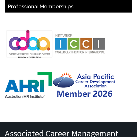
Professional Memberships
Associated Career Management