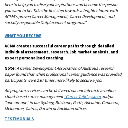
here to help you realise your aspirations and become the person
you want to be. Take the first step towards a brighter future with
ACMA's proven Career Management, Career Development, and
socially responsible Outplacement programs."
WHAT YOU RECEIVE
ACMA creates successful career paths through detailed
individual assessment, research, job market analysis, and
expert personalised coaching.
Note:
A
Career Development Association of Australia research
paper found that when professional career guidance was provided,
participants were 2.67 times more likely to secure a job.
All program services can be delivered via our interactive online
cloud-based career management
"Career Talk"
system
and/or
"one-on-one" in our Sydney, Brisbane, Perth, Adelaide, Canberra,
Melbourne, Cairns, Darwin or Auckland offices.
TESTIMONIALS