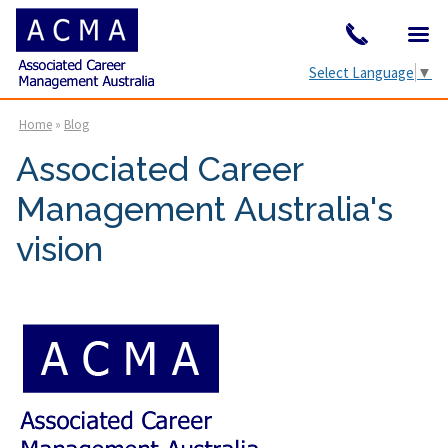
Select Language
▼
Home
»
Blog
Associated Career
Management Australia's
vision