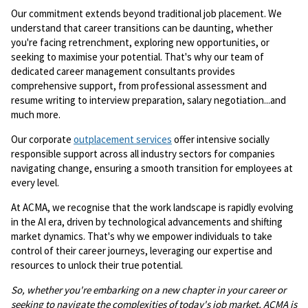
Our commitment extends beyond traditional job placement. We
understand that career transitions can be daunting, whether
you're facing retrenchment, exploring new opportunities, or
seeking to maximise your potential. That's why our team of
dedicated career management consultants provides
comprehensive support, from professional assessment and
resume writing to interview preparation, salary negotiation...and
much more.
Our corporate
outplacement services
offer intensive socially
responsible support across all industry sectors for companies
navigating change, ensuring a smooth transition for employees at
every level.
At ACMA, we recognise that the work landscape is rapidly evolving
in the AI era, driven by technological advancements and shifting
market dynamics. That's why we empower individuals to take
control of their career journeys, leveraging our expertise and
resources to unlock their true potential.
So, whether you're embarking on a new chapter in your career or
seeking to navigate the complexities of today's job market, ACMA is