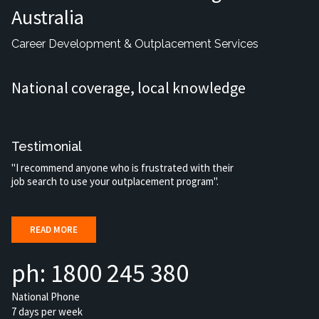
Australia
Career Development & Outplacement Services
National coverage, local knowledge
Testimonial
"I recommend anyone who is frustrated with their
job search to use your outplacement program".
READ MORE
ph: 1800 245 380
National Phone
7 days per week