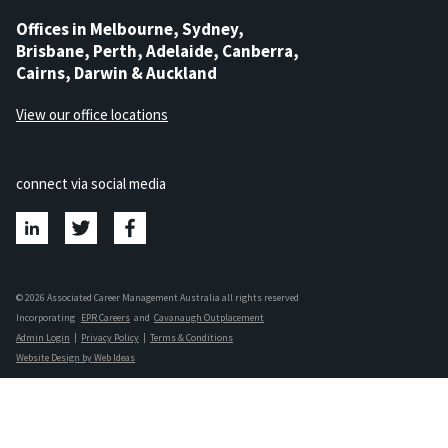
Offices in Melbourne, Sydney,
Brisbane, Perth, Adelaide, Canberra,
Cairns, Darwin & Auckland
View our office locations
connect via social media
© 2026 Associated Career Management Australia all rights reserved
Incorporating
EPR Careers
and
Cavanaugh Outplacement
Admin Login
|
Privacy Policy
|
Terms & Conditions
Website Design by Web Ideas