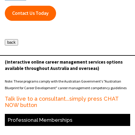
(Interactive online career management services options
available throughout Australia and overseas)
Note: These programs comply with the Australian Government's "Australian
Blueprint for Career Development" career management competency guidelines
Talk live to a consultant...simply press CHAT
NOW button
Professional Memberships