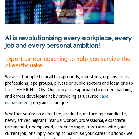
AI is revolutionising every workplace, every
job and every personal ambition!
Expert career coaching to help you survive the
AI earthquake.
We assist people from all backgrounds, industries, organisations,
professions, age groups, private or public sectors and locations to
find THE RIGHT JOB. Our innovative approach to career coaching
and career development by providing structured
case
management
programs is unique.
Whether you’re an executive, graduate, mature-age candidate,
newly arrived migrant, manual worker, professional, expatriate,
retrenched, unemployed, career changer, frustrated with your
current job, or simply looking to maximise your career options - we