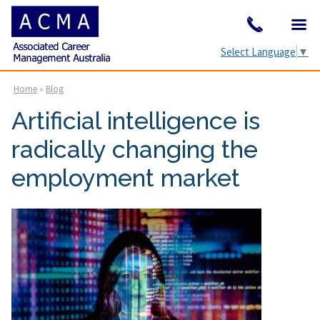
Select Language
▼
Home
»
Blog
Artificial intelligence is
radically changing the
employment market