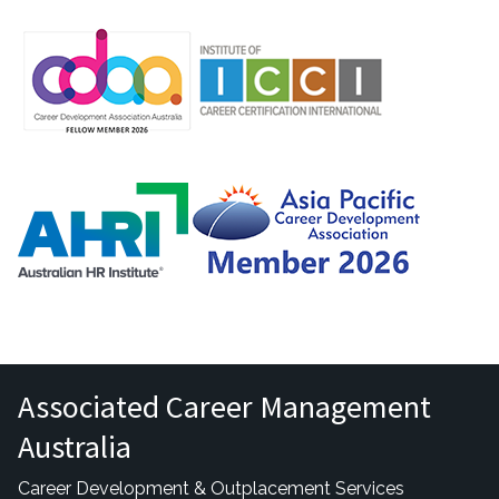
Associated Career Management
Australia
Career Development & Outplacement Services