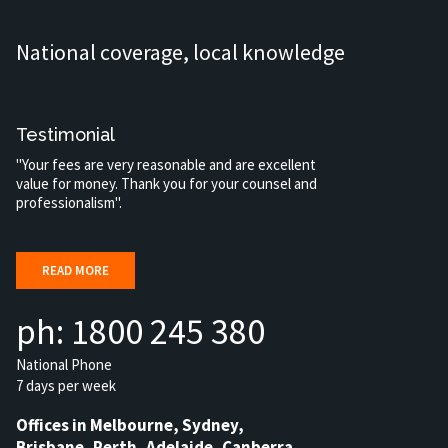
National coverage, local knowledge
Testimonial
"Your fees are very reasonable and are excellent
value for money. Thank you for your counsel and
professionalism".
READ MORE
ph: 1800 245 380
National Phone
7 days per week
Offices in Melbourne, Sydney,
Brisbane, Perth, Adelaide, Canberra,