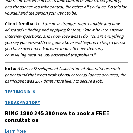
You’re the one who needs to take control of your career journey,
and the sooner you take control, the better off you’ll be. Do this for
yourself and the person you want to be.
Client feedback:
" I am now stronger, more capable and now
educated in finding and applying for jobs. I know how to answer
interview questions, and I now love what I do. You are everything
you say you are and have gone above and beyond to help a person
you have never met. You were more effective than any
counselling because you addressed the problem."
Note:
A
Career Development Association of Australia research
paper found that when professional career guidance occurred, the
participant was 2.67 times more likely to secure a job.
TESTIMONIALS
THE ACMA STORY
RING 1800 245 380 now to book a FREE
consultation
Learn More