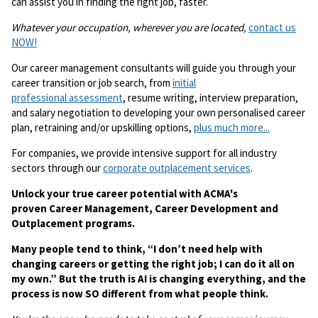
can assist you in finding the right job, faster.
Whatever your occupation, wherever you are located,
contact us
NOW!
Our career management consultants will guide you through your
career transition or job search, from
initial
professional assessment
, resume writing, interview preparation,
and salary negotiation to developing your own personalised career
plan, retraining and/or upskilling options,
plus much more...
For companies, we provide intensive support for all industry
sectors through our
corporate outplacement services
.
Unlock your true career potential with ACMA's
proven Career Management, Career Development and
Outplacement programs.
Many people tend to think, “I don’t need help with
changing careers or getting the right job; I can do it all on
my own.” But the truth is AI is changing everything, and the
process is now SO different from what people think.